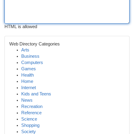
HTML is allowed
Web Directory Categories
Arts
Business
Computers
Games
Health
Home
Internet
Kids and Teens
News
Recreation
Reference
Science
Shopping
Society