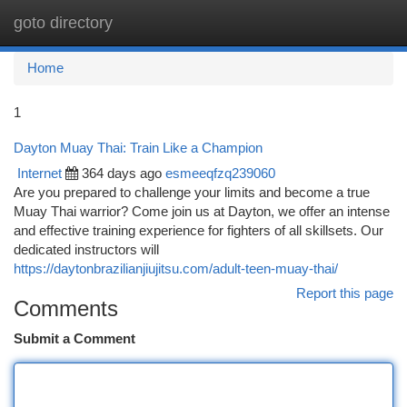
goto directory
Togg
navi
Home
1
Dayton Muay Thai: Train Like a Champion
Internet
364 days ago
esmeeqfzq239060
Are you prepared to challenge your limits and become a true
Muay Thai warrior? Come join us at Dayton, we offer an intense
and effective training experience for fighters of all skillsets. Our
dedicated instructors will
https://daytonbrazilianjiujitsu.com/adult-teen-muay-thai/
Report this page
Comments
Submit a Comment