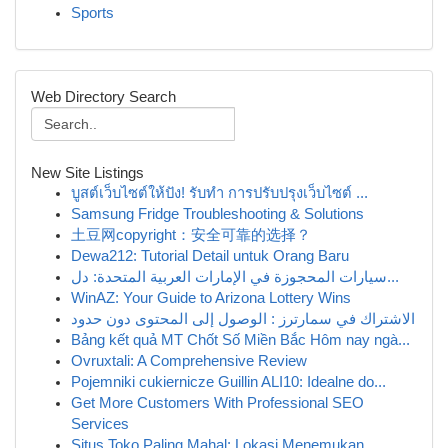
Sports
Web Directory Search
New Site Listings
บูสต์เว็บไซต์ให้ปัง! รับทำ การปรับปรุงเว็บไซต์ ...
Samsung Fridge Troubleshooting & Solutions
土豆网copyright：安全可靠的选择？
Dewa212: Tutorial Detail untuk Orang Baru
سيارات المحجوزة في الإمارات العربية المتحدة: دل...
WinAZ: Your Guide to Arizona Lottery Wins
الاشتراك في سمارترز : الوصول إلى المحتوى دون حدود
Bảng kết quả MT Chốt Số Miền Bắc Hôm nay ngà...
Ovruxtali: A Comprehensive Review
Pojemniki cukiernicze Guillin ALI10: Idealne do...
Get More Customers With Professional SEO
Services
Situs Toko Paling Mahal: Lokasi Menemukan