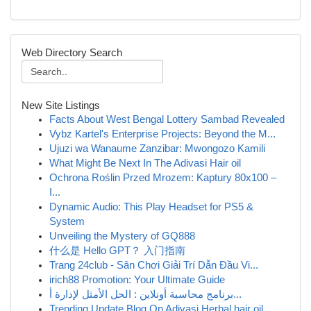
Web Directory Search
New Site Listings
Facts About West Bengal Lottery Sambad Revealed
Vybz Kartel's Enterprise Projects: Beyond the M...
Ujuzi wa Wanaume Zanzibar: Mwongozo Kamili
What Might Be Next In The Adivasi Hair oil
Ochrona Roślin Przed Mrozem: Kaptury 80x100 –
I...
Dynamic Audio: This Play Headset for PS5 &
System
Unveiling the Mystery of GQ888
什么是 Hello GPT？ 入门指南
Trang 24club - Sân Chơi Giải Trí Dẫn Đầu Vi...
irich88 Promotion: Your Ultimate Guide
برنامج محاسبة أونلاين : الحل الأمثل لإدارة أ...
Trending Update Blog On Adivasi Herbal hair oil