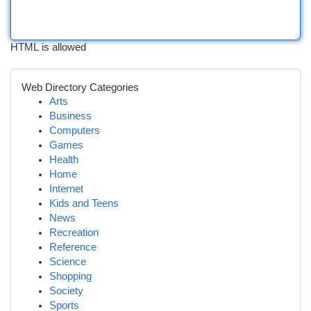
HTML is allowed
Web Directory Categories
Arts
Business
Computers
Games
Health
Home
Internet
Kids and Teens
News
Recreation
Reference
Science
Shopping
Society
Sports