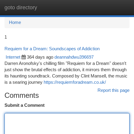
goto directory
Togg
navi
Home
1
Requiem for a Dream: Soundscapes of Addiction
Internet
364 days ago
deannahdwu396697
Darren Aronofsky's chilling film "Requiem for a Dream" doesn't
just show the brutal effects of addiction, it mirrors them through
its haunting soundtrack. Composed by Clint Mansell, the music
is a searing journey
https://requiemforadream.co.uk/
Report this page
Comments
Submit a Comment