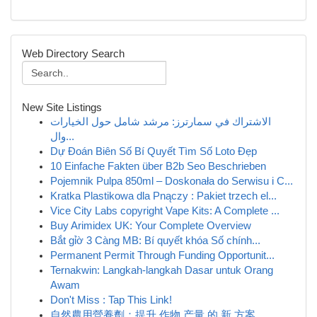
Web Directory Search
New Site Listings
الاشتراك في سمارترز: مرشد شامل حول الخيارات
وال...
Dự Đoán Biên Số Bí Quyết Tìm Số Loto Đẹp
10 Einfache Fakten über B2b Seo Beschrieben
Pojemnik Pulpa 850ml – Doskonała do Serwisu i C...
Kratka Plastikowa dla Pnączy : Pakiet trzech el...
Vice City Labs copyright Vape Kits: A Complete ...
Buy Arimidex UK: Your Complete Overview
Bắt gỉờ 3 Càng MB: Bí quyết khóa Số chính...
Permanent Permit Through Funding Opportunit...
Ternakwin: Langkah-langkah Dasar untuk Orang
Awam
Don't Miss : Tap This Link!
自然農用營養劑：提升 作物 产量 的 新 方案