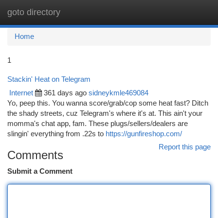
goto directory
Togg
navi
Home
1
Stackin' Heat on Telegram
Internet
361 days ago
sidneykmle469084
Yo, peep this. You wanna score/grab/cop some heat fast? Ditch
the shady streets, cuz Telegram's where it's at. This ain't your
momma's chat app, fam. These plugs/sellers/dealers are
slingin' everything from .22s to
https://gunfireshop.com/
Report this page
Comments
Submit a Comment