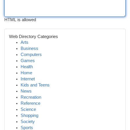
HTML is allowed
Web Directory Categories
Arts
Business
Computers
Games
Health
Home
Internet
Kids and Teens
News
Recreation
Reference
Science
Shopping
Society
Sports