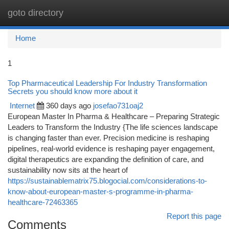
goto directory
Togg
navi
Home
1
Top Pharmaceutical Leadership For Industry Transformation
Secrets you should know more about it
Internet
360 days ago
josefao731oaj2
European Master In Pharma & Healthcare – Preparing Strategic
Leaders to Transform the Industry {The life sciences landscape
is changing faster than ever. Precision medicine is reshaping
pipelines, real-world evidence is reshaping payer engagement,
digital therapeutics are expanding the definition of care, and
sustainability now sits at the heart of
https://sustainablematrix75.blogocial.com/considerations-to-
know-about-european-master-s-programme-in-pharma-
healthcare-72463365
Report this page
Comments