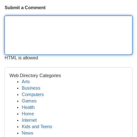
Submit a Comment
HTML is allowed
Web Directory Categories
Arts
Business
Computers
Games
Health
Home
Internet
Kids and Teens
News