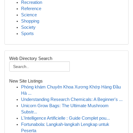
Recreation
Reference
Science
Shopping
Society
Sports
Web Directory Search
New Site Listings
Phòng khám Chuyên Khoa Xương Khớp Hàng Đầu
Hà ...
Understanding Research Chemicals: A Beginner's ...
Unicorn Grow Bags: The Ultimate Mushroom
Substr...
L'Intelligence Artificielle : Guide Complet pou...
Fortunabola: Langkah-langkah Lengkap untuk
Peserta