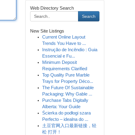
Web Directory Search
Search
New Site Listings
Current Online Layout
Trends You Have to ...
Instrução de Incêndio : Guia
Essencial e Fu...
Minimum Deposit
Requirements Clarified
Top Quality Pure Marble
Trays for Property Déco...
The Future Of Sustainable
Packaging: Why Gable ...
Purchase Tabs Digitally
Alberta: Your Guide
Ścierka do podłogi szara
Perfecto – idealna do ...
土豆官网入口最新链接，轻
松 打开！