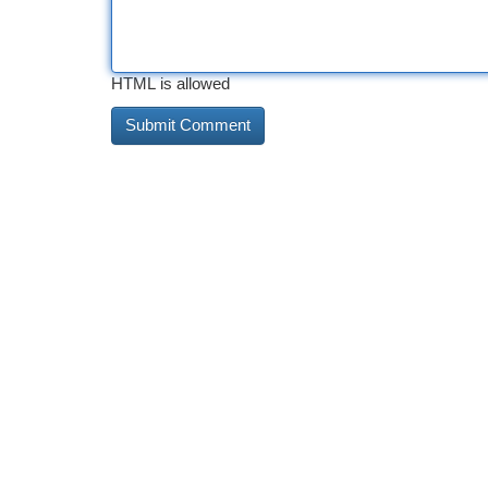
HTML is allowed