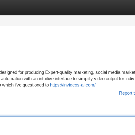
tegories
Register
Login
r designed for producing Expert-quality marketing, social media marke
utomation with an intuitive interface to simplify video output for indiv
 which i’ve questioned to
https://invideos-ai.com/
Report t