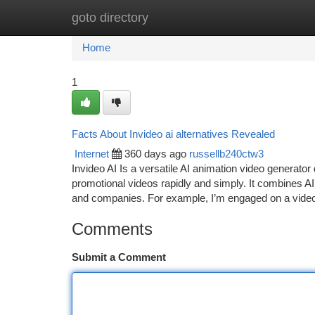
goto directory
Home
New Site Listings
Add Site
Ca
Home
1
Facts About Invideo ai alternatives Revealed
Internet
360 days ago
russellb240ctw3
Invideo AI Is a versatile AI animation video generato
promotional videos rapidly and simply. It combines AI a
and companies. For example, I’m engaged on a video
Comments
Submit a Comment