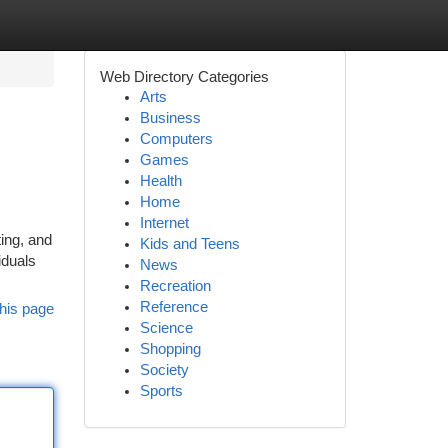
Web Directory Categories
Arts
Business
Computers
Games
Health
Home
Internet
ting, and
Kids and Teens
iduals
News
Recreation
Reference
his page
Science
Shopping
Society
Sports