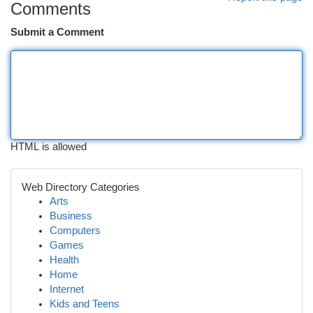
Comments
Submit a Comment
HTML is allowed
Web Directory Categories
Arts
Business
Computers
Games
Health
Home
Internet
Kids and Teens