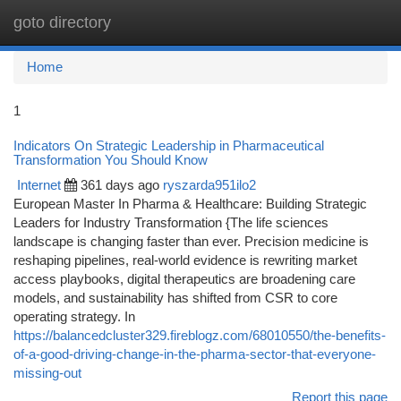
goto directory
Togg
navi
Home
1
Indicators On Strategic Leadership in Pharmaceutical
Transformation You Should Know
Internet
361 days ago
ryszarda951ilo2
European Master In Pharma & Healthcare: Building Strategic
Leaders for Industry Transformation {The life sciences
landscape is changing faster than ever. Precision medicine is
reshaping pipelines, real-world evidence is rewriting market
access playbooks, digital therapeutics are broadening care
models, and sustainability has shifted from CSR to core
operating strategy. In
https://balancedcluster329.fireblogz.com/68010550/the-benefits-
of-a-good-driving-change-in-the-pharma-sector-that-everyone-
missing-out
Report this page