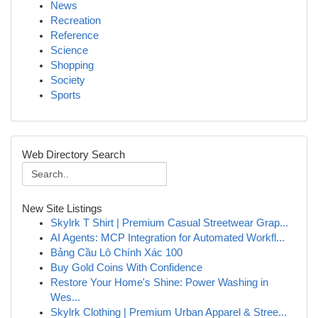
News
Recreation
Reference
Science
Shopping
Society
Sports
Web Directory Search
New Site Listings
Skylrk T Shirt | Premium Casual Streetwear Grap...
AI Agents: MCP Integration for Automated Workfl...
Bảng Cầu Lô Chính Xác 100
Buy Gold Coins With Confidence
Restore Your Home's Shine: Power Washing in
Wes...
Skylrk Clothing | Premium Urban Apparel & Stree...