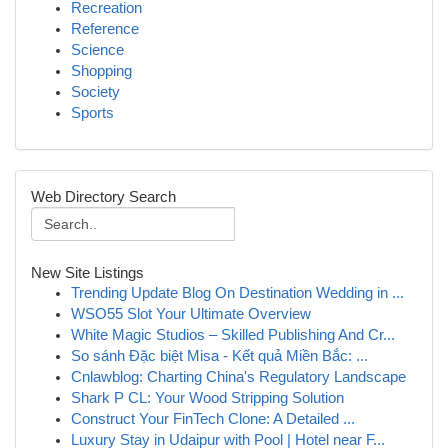
Recreation
Reference
Science
Shopping
Society
Sports
Web Directory Search
New Site Listings
Trending Update Blog On Destination Wedding in ...
WSO55 Slot Your Ultimate Overview
White Magic Studios – Skilled Publishing And Cr...
So sánh Đặc biệt Misa - Kết quả Miền Bắc: ...
Cnlawblog: Charting China's Regulatory Landscape
Shark P CL: Your Wood Stripping Solution
Construct Your FinTech Clone: A Detailed ...
Luxury Stay in Udaipur with Pool | Hotel near F...