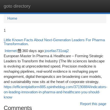
goto directory
Togg
navi
Home
1
Little Known Facts About Next-Generation Leaders For Pharma
Transformation.
Internet
360 days ago
josefao731oaj2
European Master In Pharma & Healthcare – Forming Strategic
Leaders to Transform the Industry {The life sciences landscape
is evolving at unprecedented speed. Precision medicine is
reshaping pipelines, real-world evidence is reshaping payer
engagement, digital therapeutics are broadening care models,
and sustainability now sits at the heart of corporate strategy.
https://efficientplatform885.spintheblog.com/37190884/indicators-
on-leading-innovation-in-pharma-and-healthcare-you-should-
know
Report this page
Comments