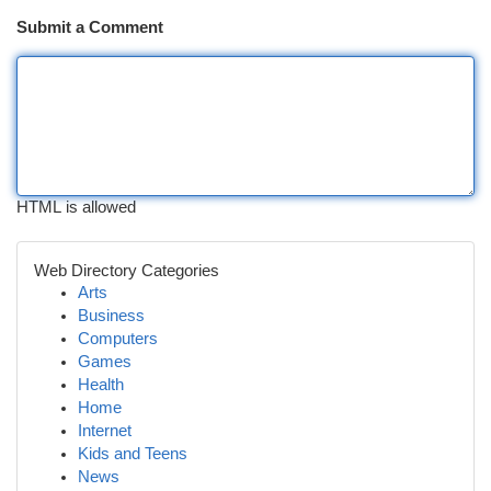
Submit a Comment
HTML is allowed
Web Directory Categories
Arts
Business
Computers
Games
Health
Home
Internet
Kids and Teens
News