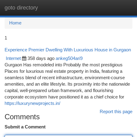
goto directory
Togg
navi
Home
1
Experience Premier Dwelling With Luxurious House in Gurgaon
Internet
358 days ago
ankeg504ari9
Gurgaon Has remodeled into Probably the most prestigious
Places for luxurious real estate property in India, featuring a
seamless blend of recent infrastructure, environment-course
amenities, and an elite lifestyle. Its proximity into the nationwide
capital, well-prepared urban framework, and flourishing
corporate ecosystem have positioned it as a chief choice for
https://luxurynewprojects.in/
Report this page
Comments
Submit a Comment