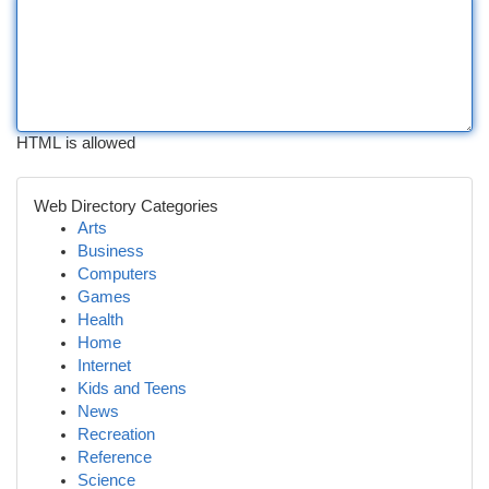
HTML is allowed
Web Directory Categories
Arts
Business
Computers
Games
Health
Home
Internet
Kids and Teens
News
Recreation
Reference
Science