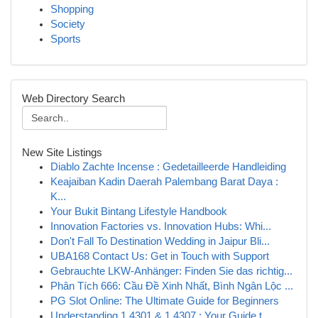
Shopping
Society
Sports
Web Directory Search
New Site Listings
Diablo Zachte Incense : Gedetailleerde Handleiding
Keajaiban Kadin Daerah Palembang Barat Daya :
K...
Your Bukit Bintang Lifestyle Handbook
Innovation Factories vs. Innovation Hubs: Whi...
Don't Fall To Destination Wedding in Jaipur Bli...
UBA168 Contact Us: Get in Touch with Support
Gebrauchte LKW-Anhänger: Finden Sie das richtig...
Phân Tích 666: Cầu Đề Xinh Nhất, Bình Ngân Lộc ...
PG Slot Online: The Ultimate Guide for Beginners
Understanding 1.4301 & 1.4307 : Your Guide t...