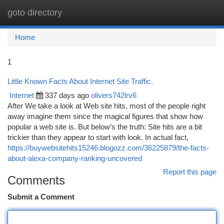
goto directory
Togg
navi
Home
1
Little Known Facts About Internet Site Traffic.
Internet
337 days ago
olivers742lrv6
After We take a look at Web site hits, most of the people right
away imagine them since the magical figures that show how
popular a web site is. But below’s the truth: Site hits are a bit
trickier than they appear to start with look. In actual fact,
https://buywebsitehits15246.blogozz.com/36225879/the-facts-
about-alexa-company-ranking-uncovered
Report this page
Comments
Submit a Comment