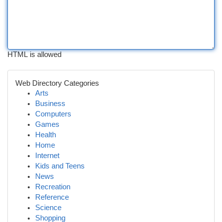
HTML is allowed
Web Directory Categories
Arts
Business
Computers
Games
Health
Home
Internet
Kids and Teens
News
Recreation
Reference
Science
Shopping