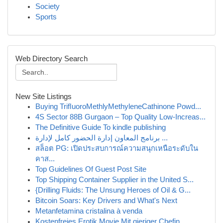
Society
Sports
Web Directory Search
New Site Listings
Buying TriﬂuoroMethlyMethyleneCathinone Powd...
4S Sector 88B Gurgaon – Top Quality Low-Increas...
The Definitive Guide To kindle publishing
برنامج المعاون إدارة الحضور كامل لإدارة ...
สล็อต PG: เปิดประสบการณ์ความสนุกเหนือระดับใน
คาส...
Top Guidelines Of Guest Post Site
Top Shipping Container Supplier in the United S...
{Drilling Fluids: The Unsung Heroes of Oil & G...
Bitcoin Soars: Key Drivers and What's Next
Metanfetamina cristalina à venda
Kostenfreies Erotik Movie Mit gieriger Chefin