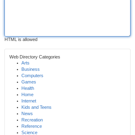
HTML is allowed
Web Directory Categories
Arts
Business
Computers
Games
Health
Home
Internet
Kids and Teens
News
Recreation
Reference
Science