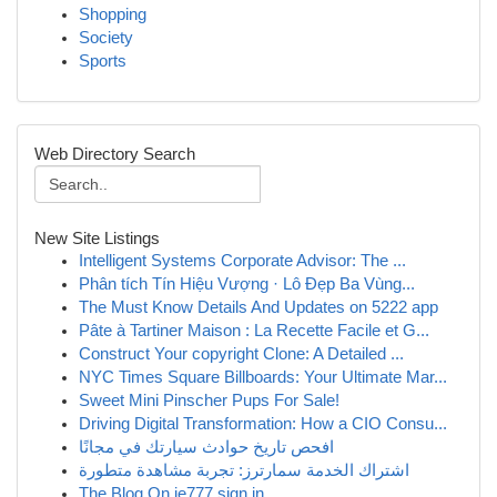
Shopping
Society
Sports
Web Directory Search
New Site Listings
Intelligent Systems Corporate Advisor: The ...
Phân tích Tín Hiệu Vượng · Lô Đẹp Ba Vùng...
The Must Know Details And Updates on 5222 app
Pâte à Tartiner Maison : La Recette Facile et G...
Construct Your copyright Clone: A Detailed ...
NYC Times Square Billboards: Your Ultimate Mar...
Sweet Mini Pinscher Pups For Sale!
Driving Digital Transformation: How a CIO Consu...
افحص تاريخ حوادث سيارتك في مجانًا
اشتراك الخدمة سمارترز: تجربة مشاهدة متطورة
The Blog On ie777 sign in