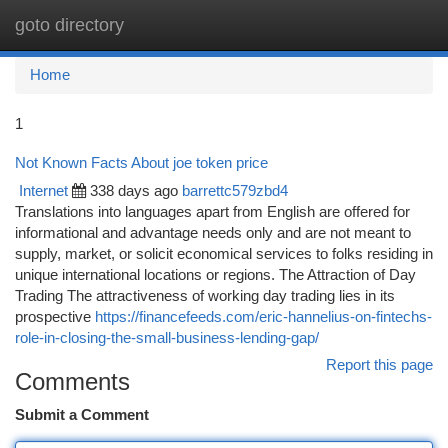
goto directory
Togg
navi
Home
1
Not Known Facts About joe token price
Internet
338 days ago
barrettc579zbd4
Translations into languages apart from English are offered for
informational and advantage needs only and are not meant to
supply, market, or solicit economical services to folks residing in
unique international locations or regions. The Attraction of Day
Trading The attractiveness of working day trading lies in its
prospective
https://financefeeds.com/eric-hannelius-on-fintechs-
role-in-closing-the-small-business-lending-gap/
Report this page
Comments
Submit a Comment