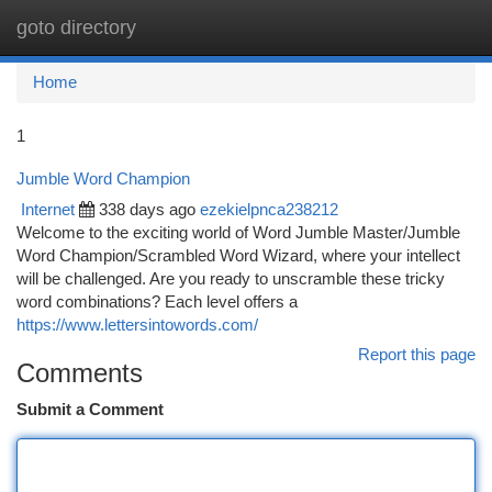
goto directory
Togg
navi
Home
1
Jumble Word Champion
Internet
338 days ago
ezekielpnca238212
Welcome to the exciting world of Word Jumble Master/Jumble
Word Champion/Scrambled Word Wizard, where your intellect
will be challenged. Are you ready to unscramble these tricky
word combinations? Each level offers a
https://www.lettersintowords.com/
Report this page
Comments
Submit a Comment