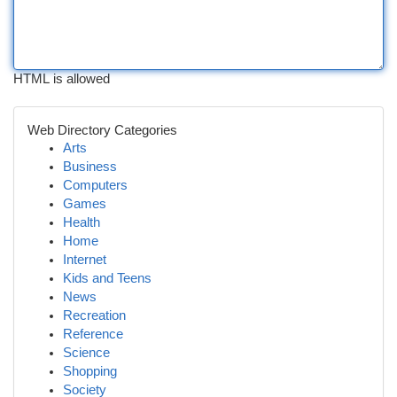
HTML is allowed
Web Directory Categories
Arts
Business
Computers
Games
Health
Home
Internet
Kids and Teens
News
Recreation
Reference
Science
Shopping
Society