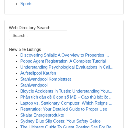
Sports
Web Directory Search
New Site Listings
Discovering Shilajit: A Overview to Properties ...
Poppo Agent Registration: A Complete Tutorial
Understanding Psychological Evaluations in Cali...
Aufstellpool Kaufen
Stahlwandpool Komplettset
Stahlwandpool
Bicycle Accidents in Tustin: Understanding Your...
Phân tích dàn đề 6 con số MB – Cao thủ bắt lô: ...
Laptop vs. Stationary Computer: Which Reigns ...
Retatrutide: Your Detailed Guide to Proper Use
Skalar Energieprodukte
Sydney Blue Slip Costs: Your Safety Guide
The Ultimate Guide To Guest Posting Site For Ba...