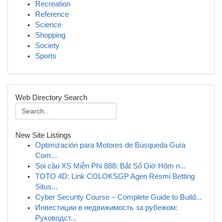
Recreation
Reference
Science
Shopping
Society
Sports
Web Directory Search
New Site Listings
Optimización para Motores de Búsqueda Guía
Com...
Soi cầu XS Miễn Phí 888: Bắt Số Giờ Hôm n...
TOTO 4D: Link COLOKSGP Agen Resmi Betting
Situs...
Cyber Security Course – Complete Guide to Build...
Инвестиции в недвижимость за рубежом:
Руководст...