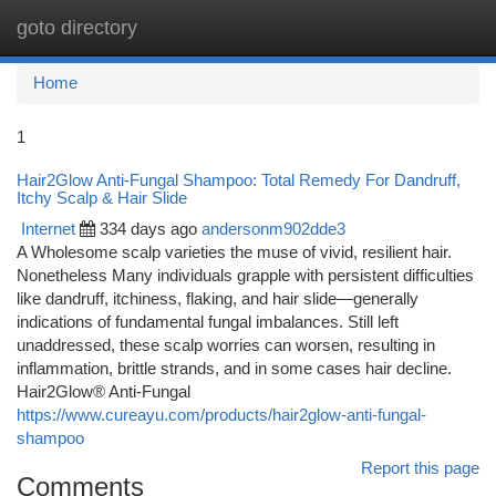
goto directory
Togg
navi
Home
1
Hair2Glow Anti-Fungal Shampoo: Total Remedy For Dandruff,
Itchy Scalp & Hair Slide
Internet
334 days ago
andersonm902dde3
A Wholesome scalp varieties the muse of vivid, resilient hair.
Nonetheless Many individuals grapple with persistent difficulties
like dandruff, itchiness, flaking, and hair slide—generally
indications of fundamental fungal imbalances. Still left
unaddressed, these scalp worries can worsen, resulting in
inflammation, brittle strands, and in some cases hair decline.
Hair2Glow® Anti-Fungal
https://www.cureayu.com/products/hair2glow-anti-fungal-
shampoo
Report this page
Comments