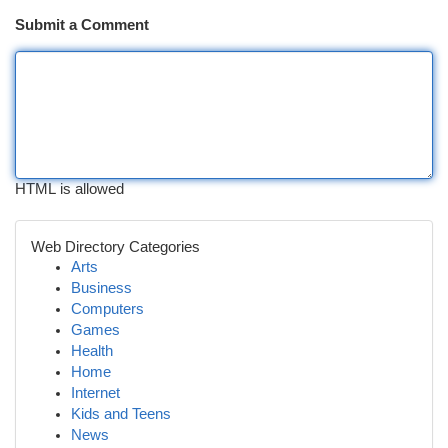
Submit a Comment
HTML is allowed
Web Directory Categories
Arts
Business
Computers
Games
Health
Home
Internet
Kids and Teens
News