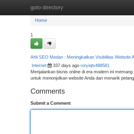
goto directory
Home
New Site Listings
Add Site
Ca
Home
1
Ahli SEO Medan : Meningkatkan Visibilitas Website 
Internet
337 days ago
roryiqts488581
Menjalankan bisnis online di era modern ini memang p
untuk menonjolkan website Anda dan menarik pelangga
Comments
Submit a Comment