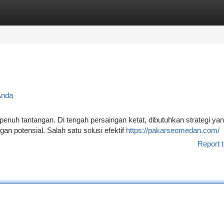
tegories
Register
Login
Anda
enuh tantangan. Di tengah persaingan ketat, dibutuhkan strategi yan
n potensial. Salah satu solusi efektif
https://pakarseomedan.com/
Report t