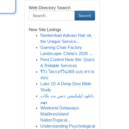
Web Directory Search
Search
New Site Listings
Neelambari Adivasi Hair oil,
the Unique Service...
Gaming Chair Factory
Landscape: China's 2026 ...
Pest Control Near Me: Quick
& Reliable Services
รีวิว ไทเกอร์วิน369 แบบ ตรวจ
สอบ
Luke 10: A Deep Dive Bible
Study
دانلود اپلیکیشن دنس بت نکات
مهم
Weekend Getaways:
MaldivesIsland
NationTropical...
Understanding Psychological