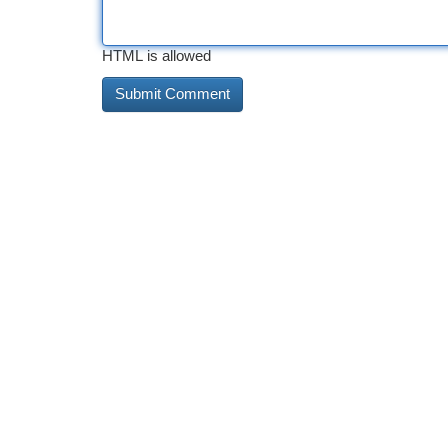
HTML is allowed