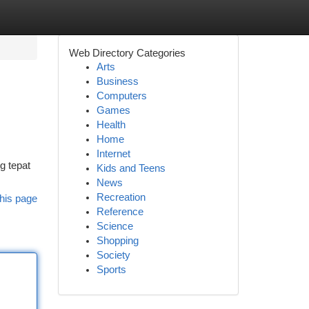
Web Directory Categories
Arts
Business
Computers
Games
Health
Home
Internet
g tepat
Kids and Teens
News
Recreation
his page
Reference
Science
Shopping
Society
Sports