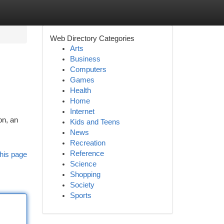
Web Directory Categories
Arts
Business
Computers
Games
Health
Home
Internet
on, an
Kids and Teens
News
Recreation
Reference
his page
Science
Shopping
Society
Sports