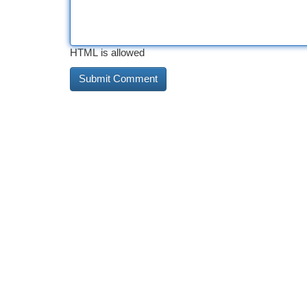
HTML is allowed