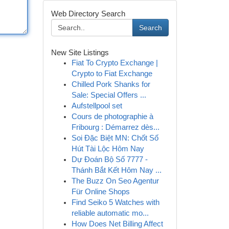
Web Directory Search
Search
New Site Listings
Fiat To Crypto Exchange |
Crypto to Fiat Exchange
Chilled Pork Shanks for
Sale: Special Offers ...
Aufstellpool set
Cours de photographie à
Fribourg : Démarrez dès...
Soi Đặc Biệt MN: Chốt Số
Hút Tài Lộc Hôm Nay
Dự Đoán Bộ Số 7777 -
Thánh Bắt Kết Hôm Nay ...
The Buzz On Seo Agentur
Für Online Shops
Find Seiko 5 Watches with
reliable automatic mo...
How Does Net Billing Affect