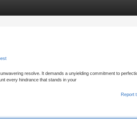
tegories
Register
Login
uest
h unwavering resolve. It demands a unyielding commitment to perfecti
unt every hindrance that stands in your
Report t