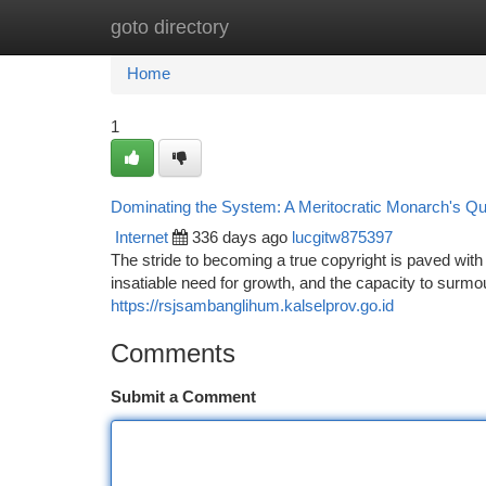
goto directory
Home
New Site Listings
Add Site
Ca
Home
1
Dominating the System: A Meritocratic Monarch's Q
Internet
336 days ago
lucgitw875397
The stride to becoming a true copyright is paved wit
insatiable need for growth, and the capacity to surmo
https://rsjsambanglihum.kalselprov.go.id
Comments
Submit a Comment