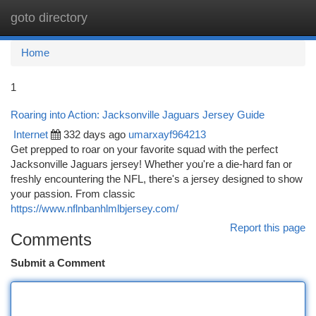
goto directory
Togg
navi
Home
1
Roaring into Action: Jacksonville Jaguars Jersey Guide
Internet
332 days ago
umarxayf964213
Get prepped to roar on your favorite squad with the perfect
Jacksonville Jaguars jersey! Whether you're a die-hard fan or
freshly encountering the NFL, there's a jersey designed to show
your passion. From classic
https://www.nflnbanhlmlbjersey.com/
Report this page
Comments
Submit a Comment