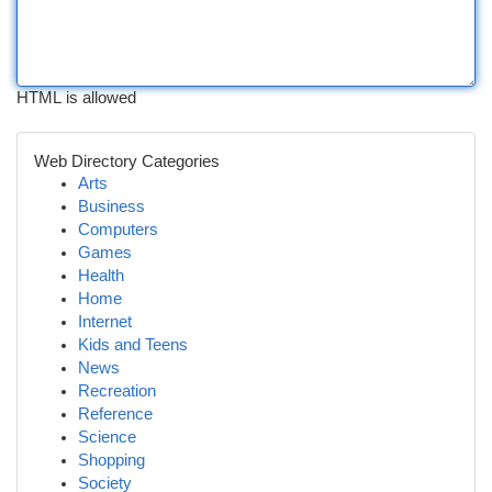
HTML is allowed
Web Directory Categories
Arts
Business
Computers
Games
Health
Home
Internet
Kids and Teens
News
Recreation
Reference
Science
Shopping
Society