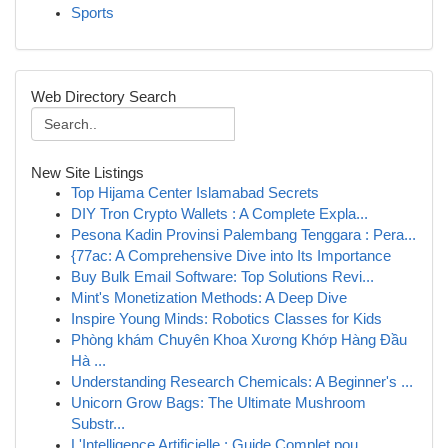
Sports
Web Directory Search
New Site Listings
Top Hijama Center Islamabad Secrets
DIY Tron Crypto Wallets : A Complete Expla...
Pesona Kadin Provinsi Palembang Tenggara : Pera...
{77ac: A Comprehensive Dive into Its Importance
Buy Bulk Email Software: Top Solutions Revi...
Mint's Monetization Methods: A Deep Dive
Inspire Young Minds: Robotics Classes for Kids
Phòng khám Chuyên Khoa Xương Khớp Hàng Đầu
Hà ...
Understanding Research Chemicals: A Beginner's ...
Unicorn Grow Bags: The Ultimate Mushroom
Substr...
L'Intelligence Artificielle : Guide Complet pou...