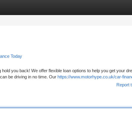
tegories
Register
Login
nance Today
g hold you back! We offer flexible loan options to help you get your d
 can be driving in no time. Our
https://www.motorhype.co.uk/car-finan
Report t