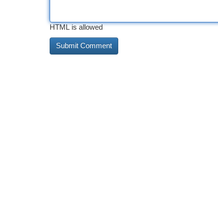
HTML is allowed