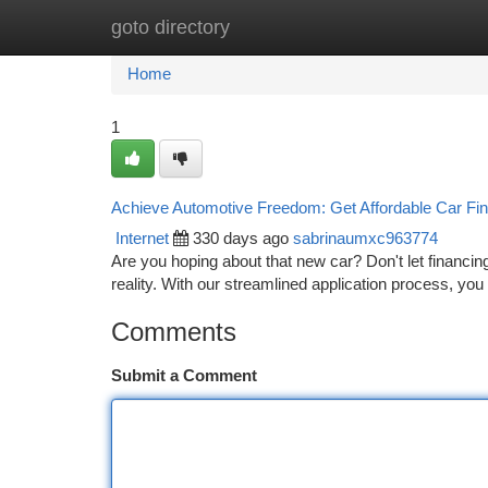
goto directory
Home
New Site Listings
Add Site
Ca
Home
1
Achieve Automotive Freedom: Get Affordable Car Fi
Internet
330 days ago
sabrinaumxc963774
Are you hoping about that new car? Don't let financin
reality. With our streamlined application process, you
Comments
Submit a Comment