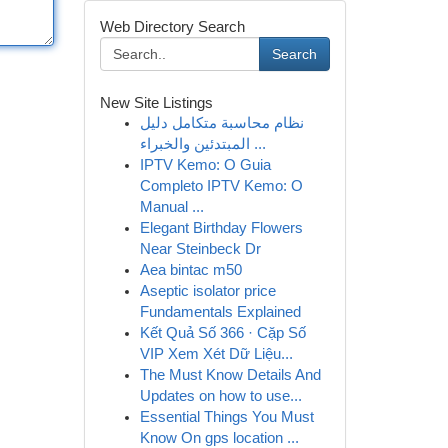
Web Directory Search
Search
New Site Listings
نظام محاسبة متكامل دليل
المبتدئين والخبراء ...
IPTV Kemo: O Guia
Completo IPTV Kemo: O
Manual ...
Elegant Birthday Flowers
Near Steinbeck Dr
Aea bintac m50
Aseptic isolator price
Fundamentals Explained
Kết Quả Số 366 · Cặp Số
VIP Xem Xét Dữ Liệu...
The Must Know Details And
Updates on how to use...
Essential Things You Must
Know On gps location ...