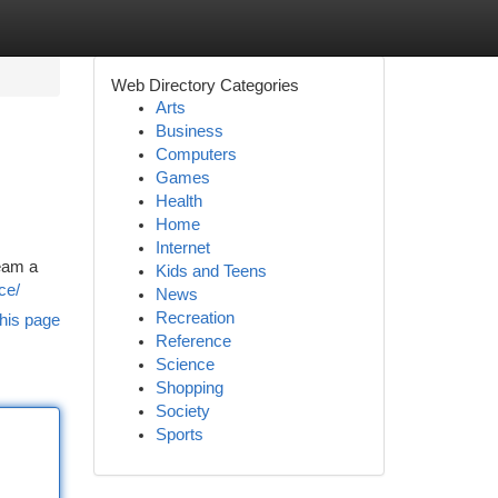
Web Directory Categories
Arts
Business
Computers
Games
Health
Home
Internet
ream a
Kids and Teens
ce/
News
Recreation
his page
Reference
Science
Shopping
Society
Sports