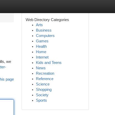
Web Directory Categories
Arts
Business
Computers
Games
Health
Home
Internet
lls, we
Kids and Teens
ter-
News
Recreation
Reference
his page
Science
Shopping
Society
Sports