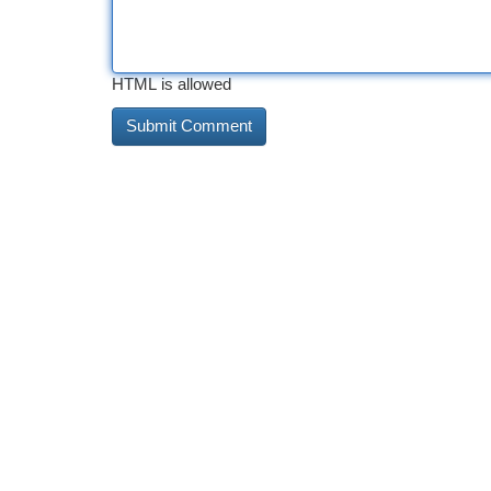
HTML is allowed