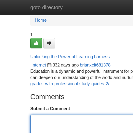
goto directory
Home
New Site Listings
Add Site
Ca
Home
1
Unlocking the Power of Learning harness
Internet
332 days ago
brianxcit681378
Education is a dynamic and powerful instrument for 
can deepen our understanding of the world and nurtur
grades-with-professional-study-guides-2/
Comments
Submit a Comment