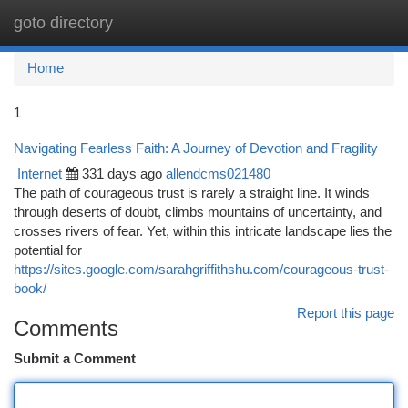
goto directory
Togg
navi
Home
1
Navigating Fearless Faith: A Journey of Devotion and Fragility
Internet
331 days ago
allendcms021480
The path of courageous trust is rarely a straight line. It winds
through deserts of doubt, climbs mountains of uncertainty, and
crosses rivers of fear. Yet, within this intricate landscape lies the
potential for
https://sites.google.com/sarahgriffithshu.com/courageous-trust-
book/
Report this page
Comments
Submit a Comment