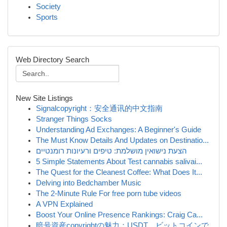
Society
Sports
Web Directory Search
New Site Listings
Signalcopyright：安全通讯的中文指南
Stranger Things Socks
Understanding Ad Exchanges: A Beginner's Guide
The Must Know Details And Updates on Destinatio...
הצעת נישואין מושלמת: טיפים ורעיונות רומנטיים
5 Simple Statements About Test cannabis salivai...
The Quest for the Cleanest Coffee: What Does It...
Delving into Bedchamber Music
The 2-Minute Rule For free porn tube videos
A VPN Explained
Boost Your Online Presence Rankings: Craig Ca...
暗号資産copyrightの魅力：USDT、ビットコインで