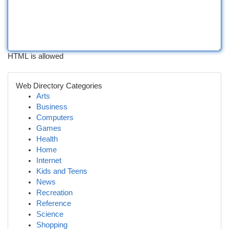
HTML is allowed
Web Directory Categories
Arts
Business
Computers
Games
Health
Home
Internet
Kids and Teens
News
Recreation
Reference
Science
Shopping