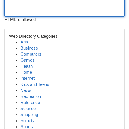
HTML is allowed
Web Directory Categories
Arts
Business
Computers
Games
Health
Home
Internet
Kids and Teens
News
Recreation
Reference
Science
Shopping
Society
Sports