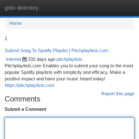
goto directory
Togg
navi
Home
1
Submit Song To Spotify Playlist | Pitchplaylists.com
Internet
332 days ago
pitchplaylists
Pitchplaylists.com Enables you to submit your song to the most
popular Spotify playlists with simplicity and efficacy. Make a
positive impact and have your music heard today!
https://pitchplaylists.com
Report this page
Comments
Submit a Comment