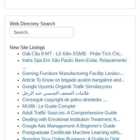
Web Directory Search
New Site Listings
Giải Cầu 8 MT · Lô Xiên XSMB · Phân Tích Chi...
Indra Spa Em São Paulo: Bem-Estar, Relaxamento
...
Gaming Furniture Manufacturing Facility Landsc...
Article To Know on brigade avalon bangalore and...
Google Uyumlu Organik Trafik Simülasyonu
علامات الضعف الجنسي عند الرجل
Conseguir copyright de polvo alrededor ...
MU88 : Le Guide Complet
Adult Traffic Sources: A Comprehensive Guide
Dealing with Emotional Institution Treatment: A...
Google Ads Management: A Beginner's Guide
Postgraduate Certificate Machine Learning withi...
Boosting Your Online Business: A Guide to Digit...