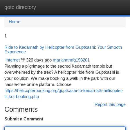
goto directory
Togg
navi
Home
1
Ride to Kedarnath by Helicopter from Guptkashi: Your Smooth
Experience
Internet
326 days ago
mariamtmfg198201
Planning a pilgrimage to the sacred Kedarnath temple but
overwhelmed by the trek? A helicopter ride from Guptkashi is
your solution! We make booking a walk in the park with our
hassle-free online platform. Choose
https://helicopterbooking.org/guptkashi-to-kedarnath-helicopter-
ticket-booking.php
Report this page
Comments
Submit a Comment