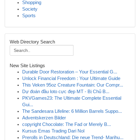
Shopping
Society
Sports
Web Directory Search
New Site Listings
Durable Door Restoration – Your Essential G...
Unlock Financial Freedom : Your Ultimate Guide
This Veken 95oz Creature Fountain: Our Compr...
Dự đoán đầu loto cực đẹp MT - Bị Chủ B...
PKVGames23: The Ultimate Complete Essential
Gui...
The Sandesara Lifeline: 6 Million Barrels Suppo...
Adventskerzen Bilder
copyright Chocolate: The Fad or Merely B...
Kursus Emas Trading Dari Nol
Prerolls in Deutschland: Die neue Trend- Marihu...