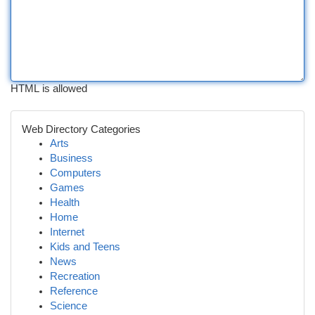
HTML is allowed
Web Directory Categories
Arts
Business
Computers
Games
Health
Home
Internet
Kids and Teens
News
Recreation
Reference
Science