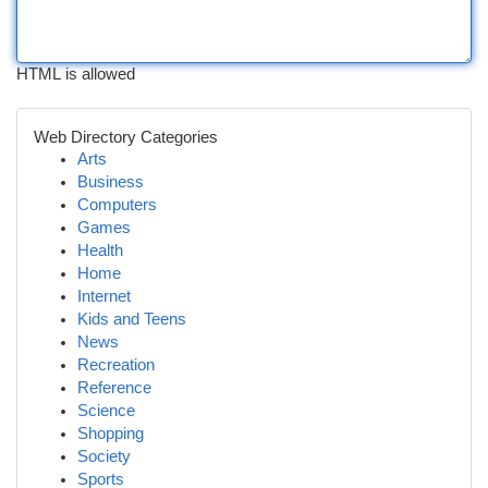
HTML is allowed
Web Directory Categories
Arts
Business
Computers
Games
Health
Home
Internet
Kids and Teens
News
Recreation
Reference
Science
Shopping
Society
Sports