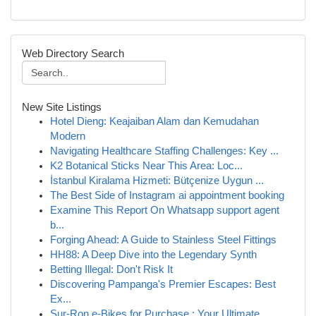
Web Directory Search
New Site Listings
Hotel Dieng: Keajaiban Alam dan Kemudahan
Modern
Navigating Healthcare Staffing Challenges: Key ...
K2 Botanical Sticks Near This Area: Loc...
İstanbul Kiralama Hizmeti: Bütçenize Uygun ...
The Best Side of Instagram ai appointment booking
Examine This Report On Whatsapp support agent
b...
Forging Ahead: A Guide to Stainless Steel Fittings
HH88: A Deep Dive into the Legendary Synth
Betting Illegal: Don't Risk It
Discovering Pampanga's Premier Escapes: Best
Ex...
Sur-Ron e-Bikes for Purchase : Your Ultimate ...