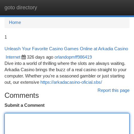
goto directory
Togg
navi
Home
1
Unleash Your Favorite Casino Games Online at Arkadia Casino
Internet
326 days ago
orlandopmff986419
Dive into a world of thrilling where the slots are always waiting.
Arkadia Casino brings the buzz of a real casino straight to your
computer. Whether you're a seasoned gambler or just starting
out, our extensive
https://arkadacasino-oficial.sbs/
Report this page
Comments
Submit a Comment