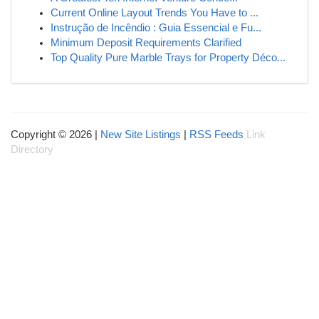
Current Online Layout Trends You Have to ...
Instrução de Incêndio : Guia Essencial e Fu...
Minimum Deposit Requirements Clarified
Top Quality Pure Marble Trays for Property Déco...
Copyright © 2026 |
New Site Listings
|
RSS Feeds
Link
Directory