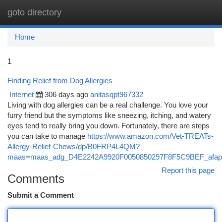
goto directory
Togg
navi
Home
1
Finding Relief from Dog Allergies
Internet
306 days ago
anitasqpt967332
Living with dog allergies can be a real challenge. You love your
furry friend but the symptoms like sneezing, itching, and watery
eyes tend to really bring you down. Fortunately, there are steps
you can take to manage
https://www.amazon.com/Vet-TREATs-
Allergy-Relief-Chews/dp/B0FRP4L4QM?
maas=maas_adg_D4E2242A9920F0050850297F8F5C9BEF_afap
Report this page
Comments
Submit a Comment