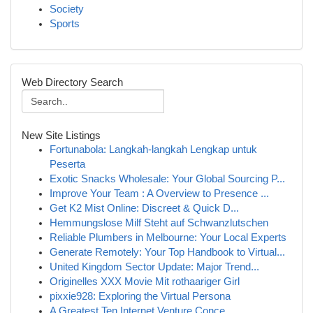
Society
Sports
Web Directory Search
New Site Listings
Fortunabola: Langkah-langkah Lengkap untuk
Peserta
Exotic Snacks Wholesale: Your Global Sourcing P...
Improve Your Team : A Overview to Presence ...
Get K2 Mist Online: Discreet & Quick D...
Hemmungslose Milf Steht auf Schwanzlutschen
Reliable Plumbers in Melbourne: Your Local Experts
Generate Remotely: Your Top Handbook to Virtual...
United Kingdom Sector Update: Major Trend...
Originelles XXX Movie Mit rothaariger Girl
pixxie928: Exploring the Virtual Persona
A Greatest Ten Internet Venture Conce...