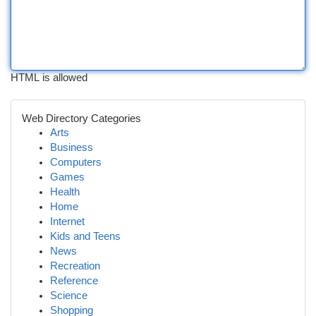
HTML is allowed
Web Directory Categories
Arts
Business
Computers
Games
Health
Home
Internet
Kids and Teens
News
Recreation
Reference
Science
Shopping