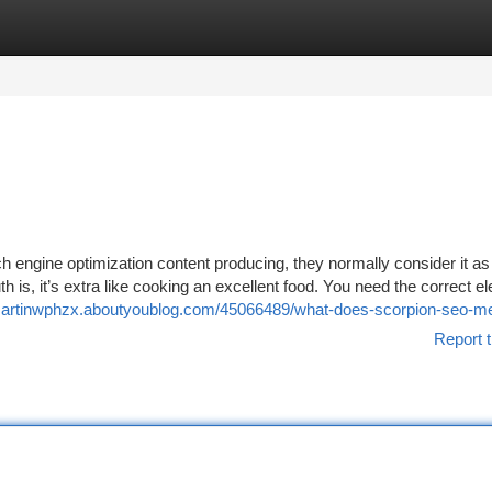
tegories
Register
Login
 engine optimization content producing, they normally consider it a
 is, it’s extra like cooking an excellent food. You need the correct e
/martinwphzx.aboutyoublog.com/45066489/what-does-scorpion-seo-m
Report t