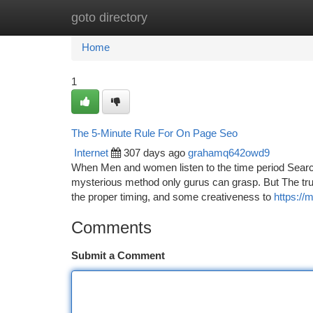
goto directory
Home
New Site Listings
Add Site
Ca
Home
1
The 5-Minute Rule For On Page Seo
Internet
307 days ago
grahamq642owd9
When Men and women listen to the time period Search
mysterious method only gurus can grasp. But The truth
the proper timing, and some creativeness to
https:/
Comments
Submit a Comment