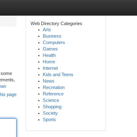
Web Directory Categories
Arts
Business
Computers
Games
Health
Home
Internet
s some
Kids and Teens
lements,
News
ean
Recreation
Reference
his page
Science
Shopping
Society
Sports