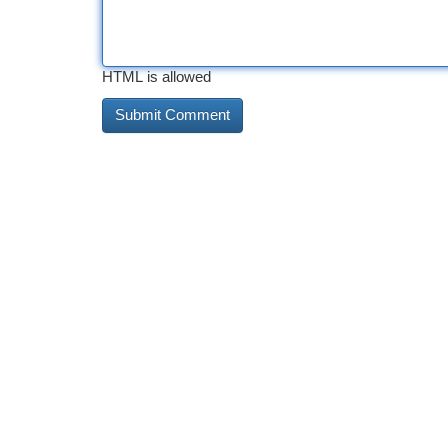
HTML is allowed