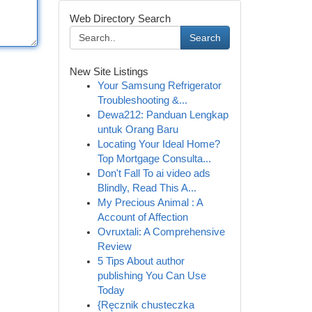
Web Directory Search
Search
New Site Listings
Your Samsung Refrigerator
Troubleshooting &...
Dewa212: Panduan Lengkap
untuk Orang Baru
Locating Your Ideal Home?
Top Mortgage Consulta...
Don't Fall To ai video ads
Blindly, Read This A...
My Precious Animal : A
Account of Affection
Ovruxtali: A Comprehensive
Review
5 Tips About author
publishing You Can Use
Today
{Ręcznik chusteczka