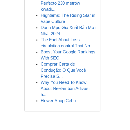
Perfecto 230 metrów
kwadr...
Flightams: The Rising Star in
Vape Culture
Danh Mục Giá Xuất Bản Mới
Nhất 2024
The Fact About Loss
circulation control That No...
Boost Your Google Rankings
With SEO
Comprar Carta de
Condução: O Que Você
Precisa S...
Why You Need To Know
About Neelambari Adivasi
h...
Flower Shop Cebu