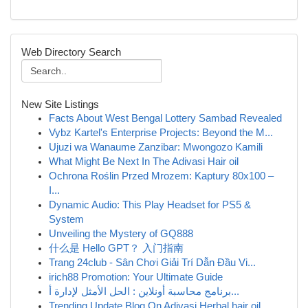
Web Directory Search
New Site Listings
Facts About West Bengal Lottery Sambad Revealed
Vybz Kartel's Enterprise Projects: Beyond the M...
Ujuzi wa Wanaume Zanzibar: Mwongozo Kamili
What Might Be Next In The Adivasi Hair oil
Ochrona Roślin Przed Mrozem: Kaptury 80x100 –
I...
Dynamic Audio: This Play Headset for PS5 &
System
Unveiling the Mystery of GQ888
什么是 Hello GPT？ 入门指南
Trang 24club - Sân Chơi Giải Trí Dẫn Đầu Vi...
irich88 Promotion: Your Ultimate Guide
برنامج محاسبة أونلاين : الحل الأمثل لإدارة أ...
Trending Update Blog On Adivasi Herbal hair oil