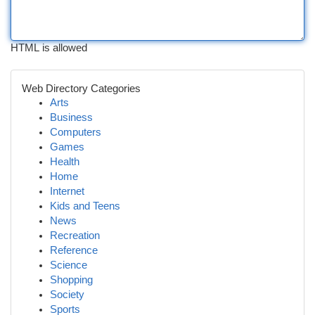
HTML is allowed
Web Directory Categories
Arts
Business
Computers
Games
Health
Home
Internet
Kids and Teens
News
Recreation
Reference
Science
Shopping
Society
Sports