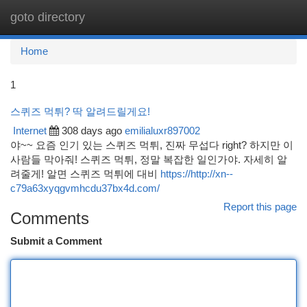
goto directory
Togg
navi
Home
1
스퀴즈 먹튀? 딱 알려드릴게요!
Internet
308 days ago
emilialuxr897002
야~~ 요즘 인기 있는 스퀴즈 먹튀, 진짜 무섭다 right? 하지만 이
사람들 막아줘! 스퀴즈 먹튀, 정말 복잡한 일인가야. 자세히 알
려줄게! 알면 스퀴즈 먹튀에 대비
https://http://xn--
c79a63xyqgvmhcdu37bx4d.com/
Report this page
Comments
Submit a Comment