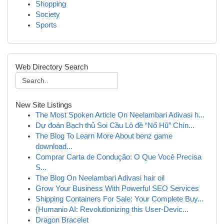
Shopping
Society
Sports
Web Directory Search
New Site Listings
The Most Spoken Article On Neelambari Adivasi h...
Dự đoán Bạch thủ Soi Cầu Lô đề “Nổ Hũ” Chín...
The Blog To Learn More About benz game
download...
Comprar Carta de Condução: O Que Você Precisa
S...
The Blog On Neelambari Adivasi hair oil
Grow Your Business With Powerful SEO Services
Shipping Containers For Sale: Your Complete Buy...
{Humanio AI: Revolutionizing this User-Devic...
Dragon Bracelet