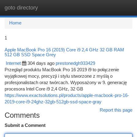
goto directory
Togg
navi
Home
1
Apple MacBook Pro 16 (2019) Core i9 2,4 GHz 32 GB RAM
512 GB SSD Space Grey
Internet
304 days ago
prestonedgh933429
Przegląd produktu MacBook Pro 16 2019 i9 to połączenie
wyjątkowej mocy, precyzji i stylu stworzone z myślą o
profesjonalistach oraz twórcach. Wyposażony w 9. generację
procesora Intel Core i9 2,4 GHz, 32 GB
https://www.exactsolutions.pl/products/apple-macbook-pro-16-
2019-core-i9-24ghz-32gb-512gb-ssd-space-gray
Report this page
Comments
Submit a Comment