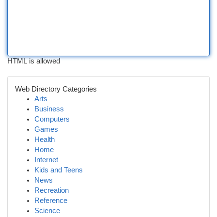
HTML is allowed
Web Directory Categories
Arts
Business
Computers
Games
Health
Home
Internet
Kids and Teens
News
Recreation
Reference
Science