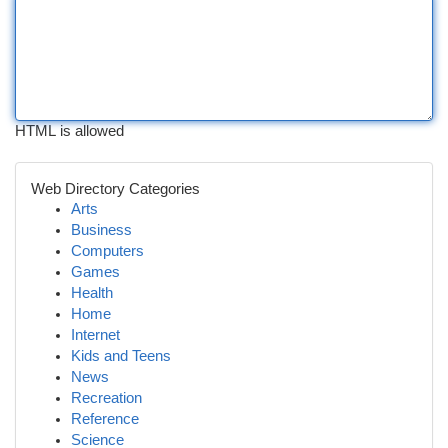
HTML is allowed
Web Directory Categories
Arts
Business
Computers
Games
Health
Home
Internet
Kids and Teens
News
Recreation
Reference
Science