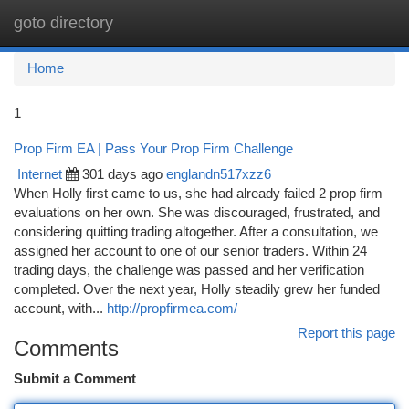
goto directory
Togg
navi
Home
1
Prop Firm EA | Pass Your Prop Firm Challenge
Internet
301 days ago
englandn517xzz6
When Holly first came to us, she had already failed 2 prop firm
evaluations on her own. She was discouraged, frustrated, and
considering quitting trading altogether. After a consultation, we
assigned her account to one of our senior traders. Within 24
trading days, the challenge was passed and her verification
completed. Over the next year, Holly steadily grew her funded
account, with...
http://propfirmea.com/
Report this page
Comments
Submit a Comment