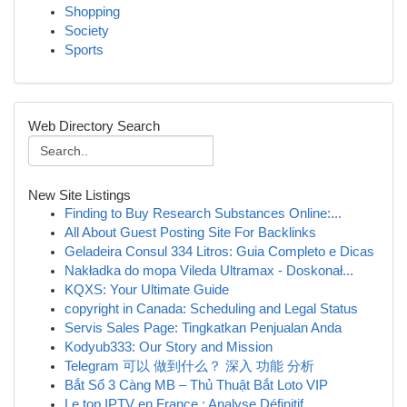
Shopping
Society
Sports
Web Directory Search
New Site Listings
Finding to Buy Research Substances Online:...
All About Guest Posting Site For Backlinks
Geladeira Consul 334 Litros: Guia Completo e Dicas
Nakładka do mopa Vileda Ultramax - Doskonał...
KQXS: Your Ultimate Guide
copyright in Canada: Scheduling and Legal Status
Servis Sales Page: Tingkatkan Penjualan Anda
Kodyub333: Our Story and Mission
Telegram 可以 做到什么？ 深入 功能 分析
Bắt Sổ 3 Càng MB – Thủ Thuật Bắt Loto VIP
Le top IPTV en France : Analyse Définitif...