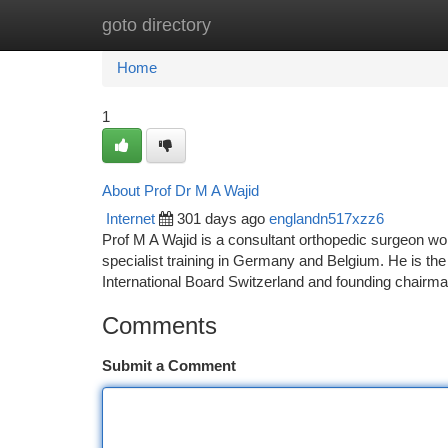
goto directory
Home
New Site Listings
Add Site
Ca
Home
1
About Prof Dr M A Wajid
Internet
301 days ago
englandn517xzz6
Prof M A Wajid is a consultant orthopedic surgeon wo
specialist training in Germany and Belgium. He is
International Board Switzerland and founding chair
Comments
Submit a Comment