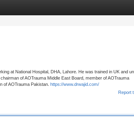
tegories
Register
Login
rking at National Hospital, DHA, Lahore. He was trained in UK and u
 the chairman of AOTrauma Middle East Board, member of AOTrauma
man of AOTrauma Pakistan.
https://www.drwajid.com/
Report t