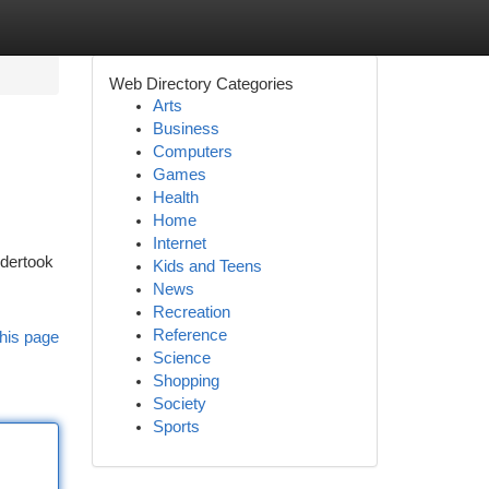
Web Directory Categories
Arts
Business
Computers
Games
Health
Home
Internet
ndertook
Kids and Teens
News
Recreation
Reference
his page
Science
Shopping
Society
Sports