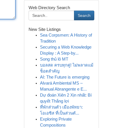
Web Directory Search
Search
New Site Listings
Sea Corpsmen: A History of
Tradition
Securing a Web Knowledge
Display : A Step-by...
Song thủ lô MT
บอลสด ครบทุกคู่! ไม่พลาดแม้
ช็อตสำคัญ
AI: The Future is emerging
Alvará Ambiental MS –
Manual Abrangente e E...
Dự đoán Xiên 2 Xịn nhất: Bí
quyết Thắng lợi
ที่พักส่วนตัว เมืองพัทยา:
โอเอซิส ที่เป็นส่วนตั...
Exploring Private
Compositions