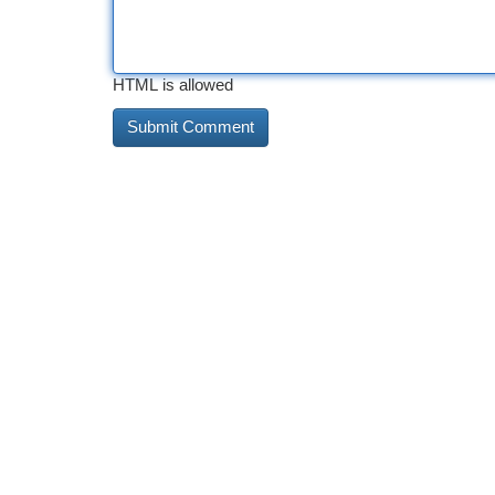
HTML is allowed