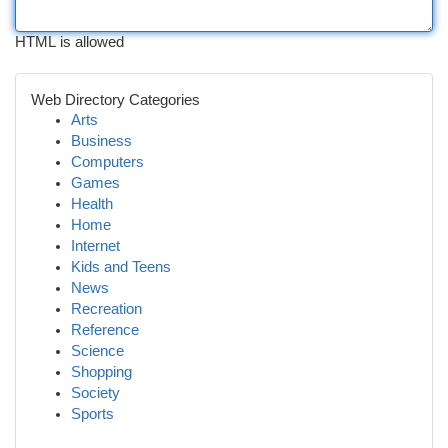
HTML is allowed
Web Directory Categories
Arts
Business
Computers
Games
Health
Home
Internet
Kids and Teens
News
Recreation
Reference
Science
Shopping
Society
Sports