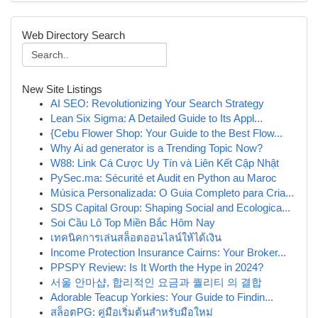
Web Directory Search
New Site Listings
AI SEO: Revolutionizing Your Search Strategy
Lean Six Sigma: A Detailed Guide to Its Appl...
{Cebu Flower Shop: Your Guide to the Best Flow...
Why Ai ad generator is a Trending Topic Now?
W88: Link Cá Cược Uy Tín và Liên Kết Cập Nhật
PySec.ma: Sécurité et Audit en Python au Maroc
Música Personalizada: O Guia Completo para Cria...
SDS Capital Group: Shaping Social and Ecologica...
Soi Cầu Lô Top Miền Bắc Hôm Nay
เทคนิคการเล่นสล็อตออนไลน์ให้ได้เงิน
Income Protection Insurance Cairns: Your Broker...
PPSPY Review: Is It Worth the Hype in 2024?
서울 안마샵, 합리적인 요금과 퀄리티 의 결합
Adorable Teacup Yorkies: Your Guide to Findin...
สล็อตPG: คู่มือเริ่มต้นสำหรับมือใหม่