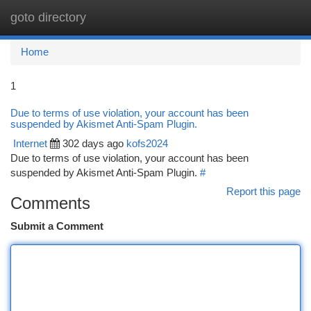
goto directory
Togg
navi
Home
1
Due to terms of use violation, your account has been
suspended by Akismet Anti-Spam Plugin.
Internet
302 days ago
kofs2024
Due to terms of use violation, your account has been
suspended by Akismet Anti-Spam Plugin.
#
Report this page
Comments
Submit a Comment