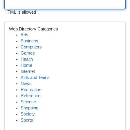
HTML is allowed
Web Directory Categories
Arts
Business
Computers
Games
Health
Home
Internet
Kids and Teens
News
Recreation
Reference
Science
Shopping
Society
Sports