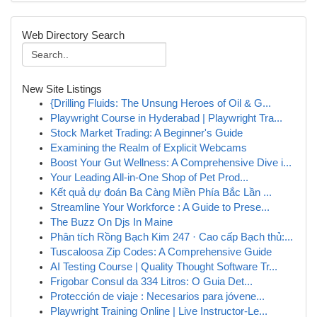
Web Directory Search
New Site Listings
{Drilling Fluids: The Unsung Heroes of Oil & G...
Playwright Course in Hyderabad | Playwright Tra...
Stock Market Trading: A Beginner's Guide
Examining the Realm of Explicit Webcams
Boost Your Gut Wellness: A Comprehensive Dive i...
Your Leading All-in-One Shop of Pet Prod...
Kết quả dự đoán Ba Càng Miền Phía Bắc Lần ...
Streamline Your Workforce : A Guide to Prese...
The Buzz On Djs In Maine
Phân tích Rồng Bạch Kim 247 · Cao cấp Bạch thủ:...
Tuscaloosa Zip Codes: A Comprehensive Guide
AI Testing Course | Quality Thought Software Tr...
Frigobar Consul da 334 Litros: O Guia Det...
Protección de viaje : Necesarios para jóvene...
Playwright Training Online | Live Instructor-Le...