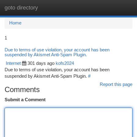
goto directory
Togg
navi
Home
1
Due to terms of use violation, your account has been
suspended by Akismet Anti-Spam Plugin.
Internet
301 days ago
kofs2024
Due to terms of use violation, your account has been
suspended by Akismet Anti-Spam Plugin.
#
Report this page
Comments
Submit a Comment