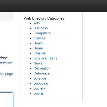
Web Directory Categories
Arts
Business
Computers
Games
Health
Home
Internet
rategy
Kids and Teens
hen-you-
News
Recreation
Reference
his page
Science
Shopping
Society
Sports