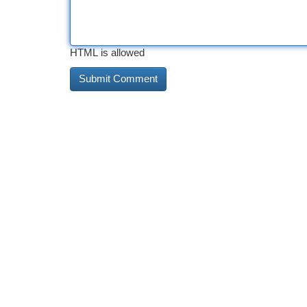
HTML is allowed