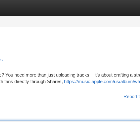
tegories
Register
Login
ts
 You need more than just uploading tracks – it’s about crafting a st
th fans directly through Shares,
https://music.apple.com/us/album/w
Report t