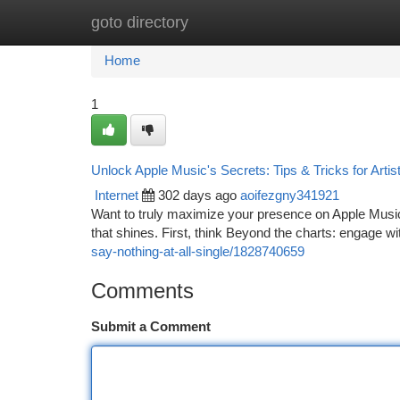
goto directory
Home
New Site Listings
Add Site
Ca
Home
1
Unlock Apple Music's Secrets: Tips & Tricks for Artis
Internet
302 days ago
aoifezgny341921
Want to truly maximize your presence on Apple Music?
that shines. First, think Beyond the charts: engage wi
say-nothing-at-all-single/1828740659
Comments
Submit a Comment