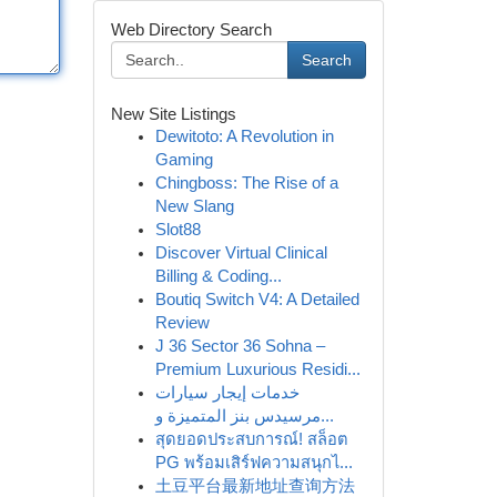
Web Directory Search
Search
New Site Listings
Dewitoto: A Revolution in
Gaming
Chingboss: The Rise of a
New Slang
Slot88
Discover Virtual Clinical
Billing & Coding...
Boutiq Switch V4: A Detailed
Review
J 36 Sector 36 Sohna –
Premium Luxurious Residi...
خدمات إيجار سيارات
مرسيدس بنز المتميزة و...
สุดยอดประสบการณ์! สล็อต
PG พร้อมเสิร์ฟความสนุกไ...
土豆平台最新地址查询方法