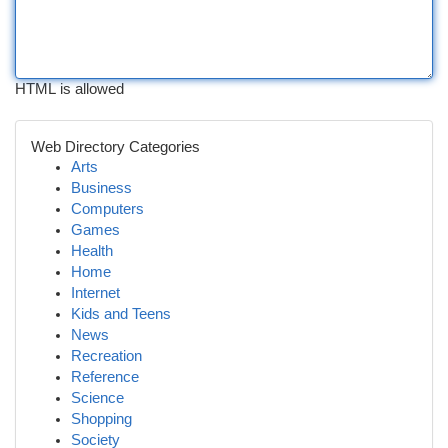
HTML is allowed
Web Directory Categories
Arts
Business
Computers
Games
Health
Home
Internet
Kids and Teens
News
Recreation
Reference
Science
Shopping
Society