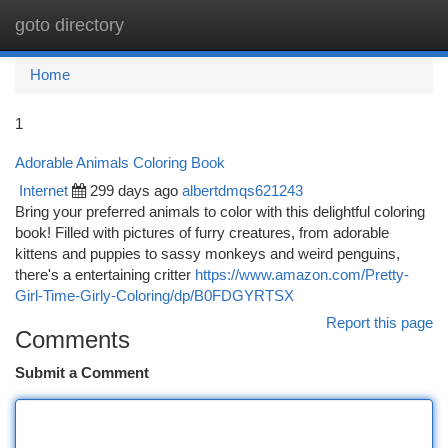
goto directory
Togg
navi
Home
1
Adorable Animals Coloring Book
Internet
299 days ago
albertdmqs621243
Bring your preferred animals to color with this delightful coloring
book! Filled with pictures of furry creatures, from adorable
kittens and puppies to sassy monkeys and weird penguins,
there's a entertaining critter
https://www.amazon.com/Pretty-
Girl-Time-Girly-Coloring/dp/B0FDGYRTSX
Report this page
Comments
Submit a Comment