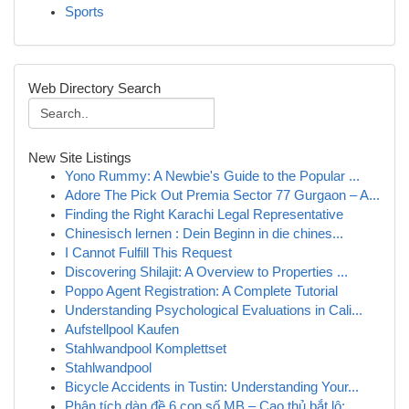
Sports
Web Directory Search
New Site Listings
Yono Rummy: A Newbie's Guide to the Popular ...
Adore The Pick Out Premia Sector 77 Gurgaon – A...
Finding the Right Karachi Legal Representative
Chinesisch lernen : Dein Beginn in die chines...
I Cannot Fulfill This Request
Discovering Shilajit: A Overview to Properties ...
Poppo Agent Registration: A Complete Tutorial
Understanding Psychological Evaluations in Cali...
Aufstellpool Kaufen
Stahlwandpool Komplettset
Stahlwandpool
Bicycle Accidents in Tustin: Understanding Your...
Phân tích dàn đề 6 con số MB – Cao thủ bắt lô: ...