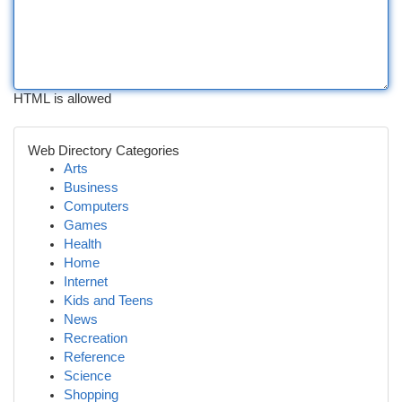
HTML is allowed
Web Directory Categories
Arts
Business
Computers
Games
Health
Home
Internet
Kids and Teens
News
Recreation
Reference
Science
Shopping