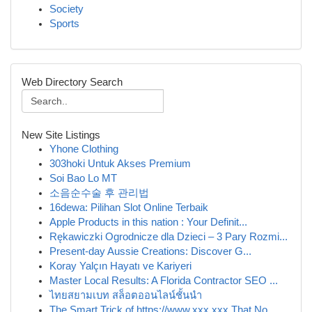
Society
Sports
Web Directory Search
New Site Listings
Yhone Clothing
303hoki Untuk Akses Premium
Soi Bao Lo MT
소음순수술 후 관리법
16dewa: Pilihan Slot Online Terbaik
Apple Products in this nation : Your Definit...
Rękawiczki Ogrodnicze dla Dzieci – 3 Pary Rozmi...
Present-day Aussie Creations: Discover G...
Koray Yalçın Hayatı ve Kariyeri
Master Local Results: A Florida Contractor SEO ...
ไทยสยามเบท สล็อตออนไลน์ชั้นนำ
The Smart Trick of https://www.xxx.xxx That No ...