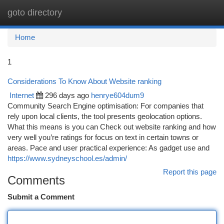
goto directory
Togg
navi
Home
1
Considerations To Know About Website ranking
Internet
296 days ago
henrye604dum9
Community Search Engine optimisation: For companies that
rely upon local clients, the tool presents geolocation options.
What this means is you can Check out website ranking and how
very well you’re ratings for focus on text in certain towns or
areas. Pace and user practical experience: As gadget use and
https://www.sydneyschool.es/admin/
Report this page
Comments
Submit a Comment