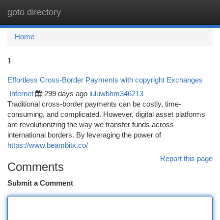
goto directory
Togg
navi
Home
1
Effortless Cross-Border Payments with copyright Exchanges
Internet
299 days ago
luluwbhm346213
Traditional cross-border payments can be costly, time-
consuming, and complicated. However, digital asset platforms
are revolutionizing the way we transfer funds across
international borders. By leveraging the power of
https://www.beambitx.co/
Report this page
Comments
Submit a Comment