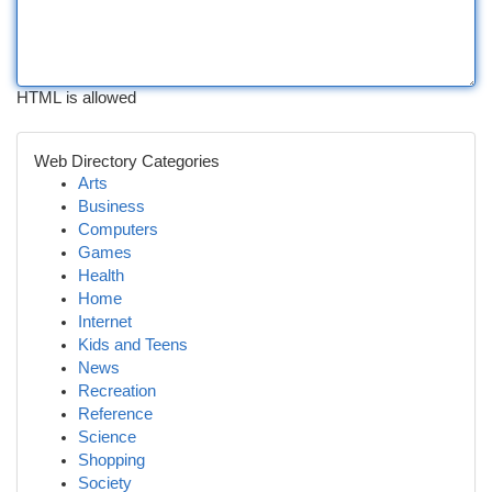
HTML is allowed
Web Directory Categories
Arts
Business
Computers
Games
Health
Home
Internet
Kids and Teens
News
Recreation
Reference
Science
Shopping
Society