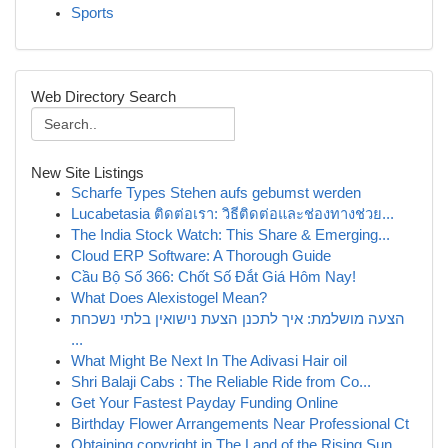
Sports
Web Directory Search
New Site Listings
Scharfe Types Stehen aufs gebumst werden
Lucabetasia ติดต่อเรา: วิธีติดต่อและช่องทางช่วย...
The India Stock Watch: This Share & Emerging...
Cloud ERP Software: A Thorough Guide
Cầu Bộ Số 366: Chốt Số Đắt Giá Hôm Nay!
What Does Alexistogel Mean?
הצעה מושלמת: איך לתכנן הצעת נישואין בלתי נשכחת
...
What Might Be Next In The Adivasi Hair oil
Shri Balaji Cabs : The Reliable Ride from Co...
Get Your Fastest Payday Funding Online
Birthday Flower Arrangements Near Professional Ct
Obtaining copyright in The Land of the Rising Sun