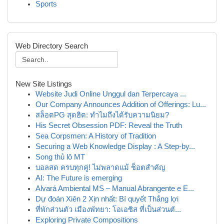
Sports
Web Directory Search
New Site Listings
Website Judi Online Unggul dan Terpercaya ...
Our Company Announces Addition of Offerings: Lu...
สล็อตPG สุดฮิต: ทำไมถึงได้รับความนิยม?
His Secret Obsession PDF: Reveal the Truth
Sea Corpsmen: A History of Tradition
Securing a Web Knowledge Display : A Step-by...
Song thủ lô MT
บอลสด ครบทุกคู่! ไม่พลาดแม้ ช็อตสำคัญ
AI: The Future is emerging
Alvará Ambiental MS – Manual Abrangente e E...
Dự đoán Xiên 2 Xịn nhất: Bí quyết Thắng lợi
ที่พักส่วนตัว เมืองพัทยา: โอเอซิส ที่เป็นส่วนตั...
Exploring Private Compositions