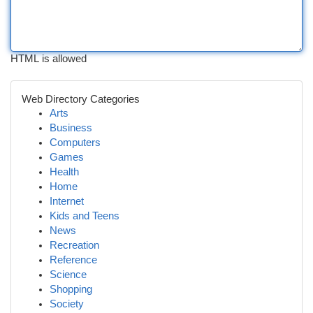
HTML is allowed
Web Directory Categories
Arts
Business
Computers
Games
Health
Home
Internet
Kids and Teens
News
Recreation
Reference
Science
Shopping
Society