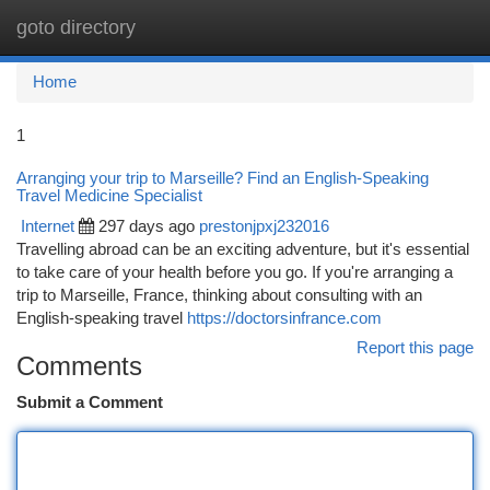
goto directory
Togg
navi
Home
1
Arranging your trip to Marseille? Find an English-Speaking
Travel Medicine Specialist
Internet
297 days ago
prestonjpxj232016
Travelling abroad can be an exciting adventure, but it's essential
to take care of your health before you go. If you're arranging a
trip to Marseille, France, thinking about consulting with an
English-speaking travel
https://doctorsinfrance.com
Report this page
Comments
Submit a Comment