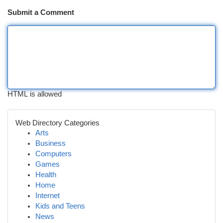
Submit a Comment
HTML is allowed
Web Directory Categories
Arts
Business
Computers
Games
Health
Home
Internet
Kids and Teens
News