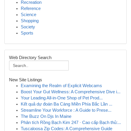
Recreation
Reference
Science
Shopping
Society
Sports
Web Directory Search
New Site Listings
Examining the Realm of Explicit Webcams
Boost Your Gut Wellness: A Comprehensive Dive i...
Your Leading All-in-One Shop of Pet Prod...
Kết quả dự đoán Ba Càng Miền Phía Bắc Lần ...
Streamline Your Workforce : A Guide to Prese...
The Buzz On Djs In Maine
Phân tích Rồng Bạch Kim 247 · Cao cấp Bạch thủ:...
Tuscaloosa Zip Codes: A Comprehensive Guide