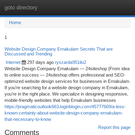
goto directory
Togg
navi
Home
1
Website Design Company Ernakulam Secrets That are
Discussed and Trending
Internet
297 days ago
ryszarda951ilo2
Website Design Company Ernakulam — 24siteshop {From idea
to online success — 24siteshop offers professional and SEO-
optimized website design services for businesses in Ernakulam.
If you’re searching for a website design company in Ernakulam,
you’re in the right place. We specialize in designing responsive,
mobile-friendly websites that help Ernakulam businesses
https://pragmaticoutlook663.loginblogin.com/45777669/a-less-
known-certainty-about-website-design-company-ernakulam-
that-necessary-to-know
Report this page
Comments