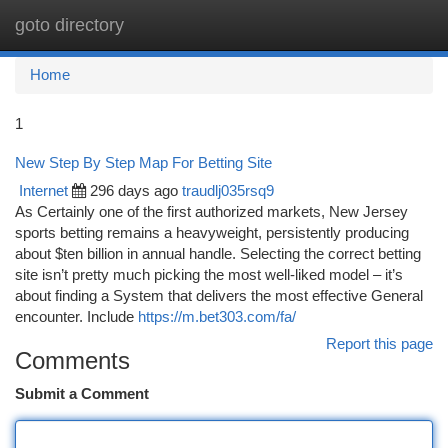
goto directory
Togg
navi
Home
1
New Step By Step Map For Betting Site
Internet
296 days ago
traudlj035rsq9
As Certainly one of the first authorized markets, New Jersey
sports betting remains a heavyweight, persistently producing
about $ten billion in annual handle. Selecting the correct betting
site isn’t pretty much picking the most well-liked model – it’s
about finding a System that delivers the most effective General
encounter. Include
https://m.bet303.com/fa/
Report this page
Comments
Submit a Comment