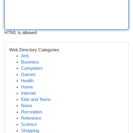
HTML is allowed
Web Directory Categories
Arts
Business
Computers
Games
Health
Home
Internet
Kids and Teens
News
Recreation
Reference
Science
Shopping