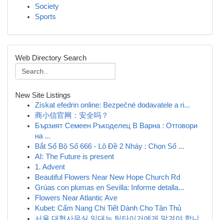
Society
Sports
Web Directory Search
New Site Listings
Získat efedrin online: Bezpečné dodavatele a ri...
商小信官网：安全吗？
Бързият Семеен Ръкоделец В Варна : Отговори
на ...
Bắt Số Bộ Số 666 - Lô Đề 2 Nháy : Chọn Số ...
AI: The Future is present
1. Advent
Beautiful Flowers Near New Hope Church Rd
Grúas con plumas en Sevilla: Informe detalla...
Flowers Near Atlantic Ave
Kubet: Cẩm Nang Chi Tiết Dành Cho Tân Thủ
서울 대형사무실 임대는 팀타이거에게 맡겨야 합니