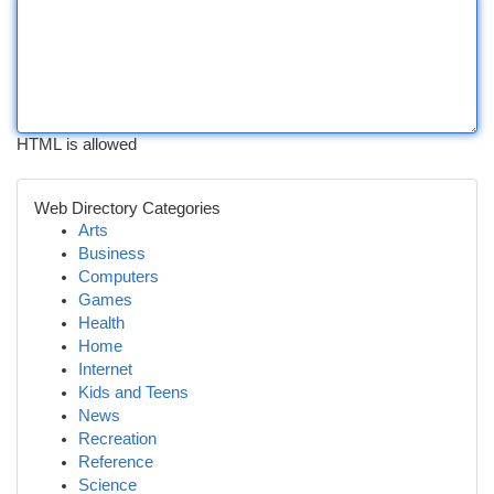
HTML is allowed
Web Directory Categories
Arts
Business
Computers
Games
Health
Home
Internet
Kids and Teens
News
Recreation
Reference
Science