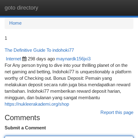
goto directory
Togg
navi
Home
1
The Definitive Guide To indohoki77
Internet
298 days ago
maynardk156jxi3
For Any person trying to dive into your thrilling planet of on the
net gaming and betting, Indohoki77 is unquestionably a platform
worthy of Checking out. Bonus Deposit: Pemain yang
melakukan deposit secara rutin juga bisa mendapatkan reward
tambahan. Indohoki77 memberikan reward deposit harian,
mingguan, dan bulanan yang sangat membantu
https://nukleerakademi.org/shop
Report this page
Comments
Submit a Comment