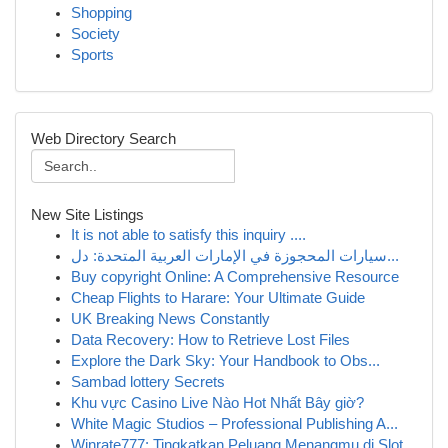
Shopping
Society
Sports
Web Directory Search
New Site Listings
It is not able to satisfy this inquiry ....
سيارات المحجوزة في الإمارات العربية المتحدة: دل...
Buy copyright Online: A Comprehensive Resource
Cheap Flights to Harare: Your Ultimate Guide
UK Breaking News Constantly
Data Recovery: How to Retrieve Lost Files
Explore the Dark Sky: Your Handbook to Obs...
Sambad lottery Secrets
Khu vực Casino Live Nào Hot Nhất Bây giờ?
White Magic Studios – Professional Publishing A...
Winrate777: Tingkatkan Peluang Menangmu di Slot...