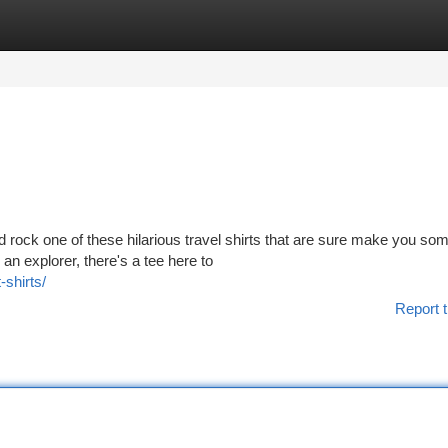
tegories
Register
Login
d rock one of these hilarious travel shirts that are sure make you so
an explorer, there's a tee here to
-shirts/
Report t