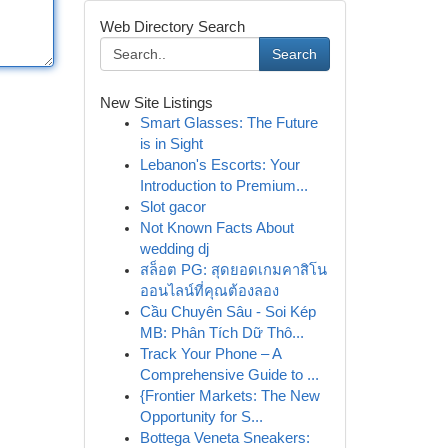
Web Directory Search
Search
New Site Listings
Smart Glasses: The Future
is in Sight
Lebanon's Escorts: Your
Introduction to Premium...
Slot gacor
Not Known Facts About
wedding dj
สล็อต PG: สุดยอดเกมคาสิโน
ออนไลน์ที่คุณต้องลอง
Cầu Chuyên Sâu - Soi Kép
MB: Phân Tích Dữ Thô...
Track Your Phone – A
Comprehensive Guide to ...
{Frontier Markets: The New
Opportunity for S...
Bottega Veneta Sneakers: