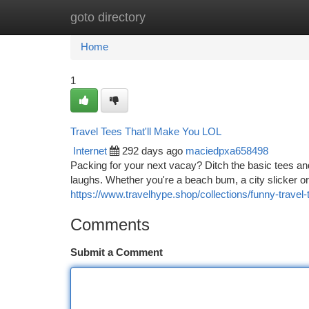
goto directory
Home
New Site Listings
Add Site
Ca
Home
1
Travel Tees That'll Make You LOL
Internet
292 days ago
maciedpxa658498
Packing for your next vacay? Ditch the basic tees an
laughs. Whether you're a beach bum, a city slicker or 
https://www.travelhype.shop/collections/funny-travel-t
Comments
Submit a Comment