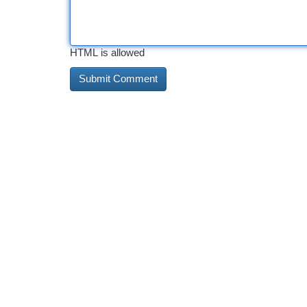
HTML is allowed