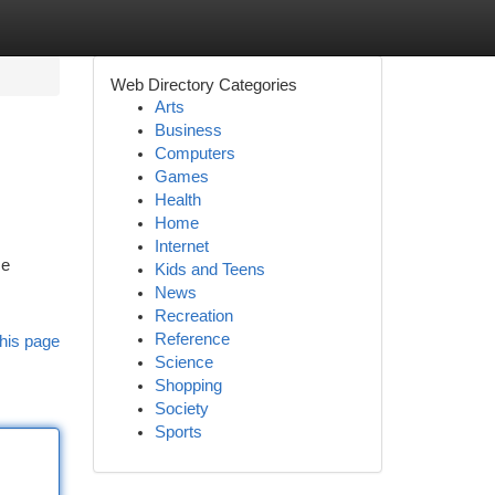
Web Directory Categories
Arts
Business
Computers
Games
Health
Home
Internet
me
Kids and Teens
News
Recreation
Reference
his page
Science
Shopping
Society
Sports