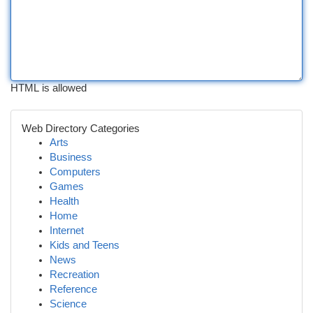
HTML is allowed
Web Directory Categories
Arts
Business
Computers
Games
Health
Home
Internet
Kids and Teens
News
Recreation
Reference
Science