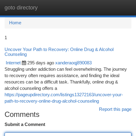
goto directory
Togg
navi
Home
1
Uncover Your Path to Recovery: Online Drug & Alcohol
Counseling
Internet
295 days ago
xanderaoqj890083
Struggling under addiction can feel overwhelming. The journey
to recovery often requires assistance, and finding the ideal
resources can be a difficult task. Thankfully, online drug &
alcohol counseling offers a
https://pageupdirectory.com/listings13272163/uncover-your-
path-to-recovery-online-drug-alcohol-counseling
Report this page
Comments
Submit a Comment