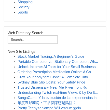
Shopping
Society
Sports
Web Directory Search
New Site Listings
Stock Market Trading: A Beginner's Guide
Portable Computer vs. Stationary Computer: Wh...
Unlock Income: AI Tools for Your Small Business
Ordering Prescription Medication Online: A Co...
Craft Your copyright Clone: A Complete Tuto...
Sydney Blue Slip Costs: Your Safety Price
Trusted Dispensary Near Me Rivermont Rd
Understanding Twitch real-time Views & by Do It...
BongaCams Y la evolución de las experiencias in...
印度直邮药房：正品保障还是陷阱？
Pretty Teenyschlampe Will v&ouml;geln