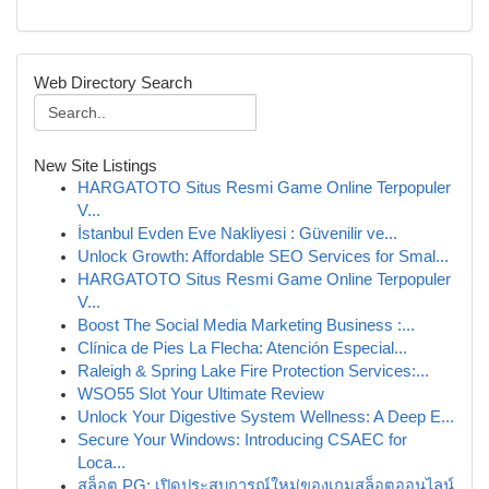
Web Directory Search
New Site Listings
HARGATOTO Situs Resmi Game Online Terpopuler
V...
İstanbul Evden Eve Nakliyesi : Güvenilir ve...
Unlock Growth: Affordable SEO Services for Smal...
HARGATOTO Situs Resmi Game Online Terpopuler
V...
Boost The Social Media Marketing Business :...
Clínica de Pies La Flecha: Atención Especial...
Raleigh & Spring Lake Fire Protection Services:...
WSO55 Slot Your Ultimate Review
Unlock Your Digestive System Wellness: A Deep E...
Secure Your Windows: Introducing CSAEC for
Loca...
สล็อต PG: เปิดประสบการณ์ใหม่ของเกมสล็อตออนไลน์