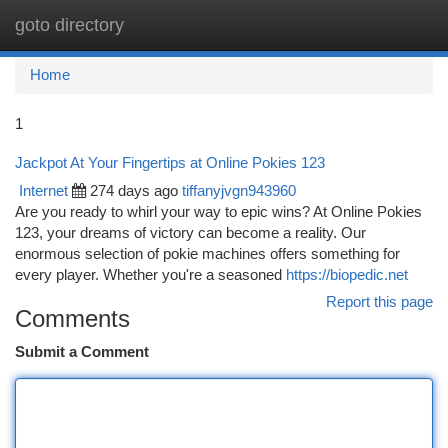
goto directory
Togg
navi
Home
1
Jackpot At Your Fingertips at Online Pokies 123
Internet
274 days ago
tiffanyjvgn943960
Are you ready to whirl your way to epic wins? At Online Pokies
123, your dreams of victory can become a reality. Our
enormous selection of pokie machines offers something for
every player. Whether you're a seasoned
https://biopedic.net
Report this page
Comments
Submit a Comment