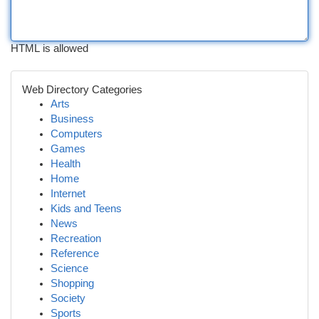
HTML is allowed
Web Directory Categories
Arts
Business
Computers
Games
Health
Home
Internet
Kids and Teens
News
Recreation
Reference
Science
Shopping
Society
Sports