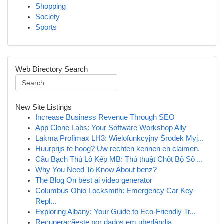
Shopping
Society
Sports
Web Directory Search
New Site Listings
Increase Business Revenue Through SEO
App Clone Labs: Your Software Workshop Ally
Lakma Profimax LH3: Wielofunkcyjny Środek Myj...
Huurprijs te hoog? Uw rechten kennen en claimen.
Cầu Bạch Thủ Lô Kép MB: Thủ thuật Chốt Bộ Số ...
Why You Need To Know About benz?
The Blog On best ai video generator
Columbus Ohio Locksmith: Emergency Car Key
Repl...
Exploring Albany: Your Guide to Eco-Friendly Tr...
Recuperaçãeste por dados em uberlândia