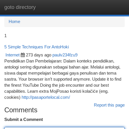
goto directory
Togg
navi
Home
1
5 Simple Techniques For AntoHoki
Internet
273 days ago
paulv234fzu9
Pendidikan Dan Pembelajaran: Dalam konteks pendidikan,
antologi sering digunakan sebagai bahan ajar. Melalui antologi,
siswa dapat mempelajari berbagai gaya penulisan dan tema
sastra. Your browser isn’t supported anymore. Update it to find
the finest YouTube Doing the job encounter and our best
capabilities. Learn extra MojPosao koristi kolačiće (eng.
cookies)
http://pasaportelocal.com/
Report this page
Comments
Submit a Comment