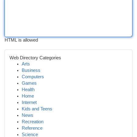
HTML is allowed
Web Directory Categories
Arts
Business
Computers
Games
Health
Home
Internet
Kids and Teens
News
Recreation
Reference
Science