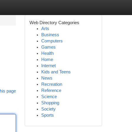
Web Directory Categories
Arts
Business
Computers
Games
Health
Home
Internet
Kids and Teens
News
Recreation
Reference
his page
Science
Shopping
Society
Sports