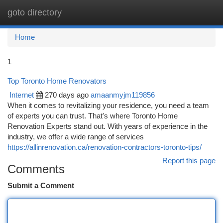
goto directory
Togg
navi
Home
1
Top Toronto Home Renovators
Internet
270 days ago
amaanmyjm119856
When it comes to revitalizing your residence, you need a team
of experts you can trust. That's where Toronto Home
Renovation Experts stand out. With years of experience in the
industry, we offer a wide range of services
https://allinrenovation.ca/renovation-contractors-toronto-tips/
Report this page
Comments
Submit a Comment