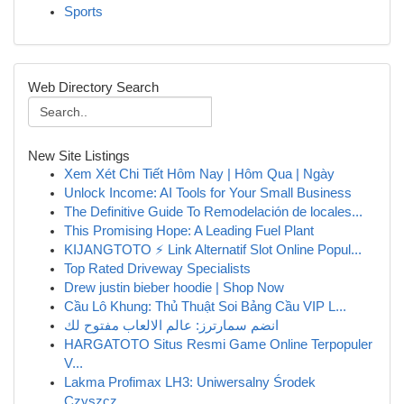
Sports
Web Directory Search
New Site Listings
Xem Xét Chi Tiết Hôm Nay | Hôm Qua | Ngày
Unlock Income: AI Tools for Your Small Business
The Definitive Guide To Remodelación de locales...
This Promising Hope: A Leading Fuel Plant
KIJANGTOTO ⚡ Link Alternatif Slot Online Popul...
Top Rated Driveway Specialists
Drew justin bieber hoodie | Shop Now
Cầu Lô Khung: Thủ Thuật Soi Bảng Cầu VIP L...
انضم سمارترز: عالم الالعاب مفتوح لك
HARGATOTO Situs Resmi Game Online Terpopuler
V...
Lakma Profimax LH3: Uniwersalny Środek
Czyszcz...