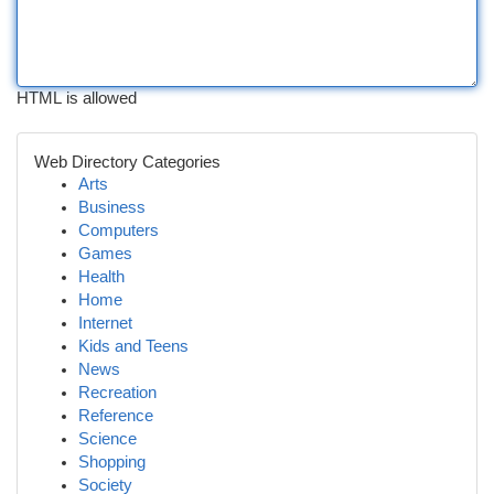
HTML is allowed
Web Directory Categories
Arts
Business
Computers
Games
Health
Home
Internet
Kids and Teens
News
Recreation
Reference
Science
Shopping
Society