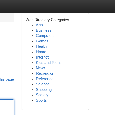
Web Directory Categories
Arts
Business
Computers
Games
Health
Home
Internet
Kids and Teens
News
Recreation
Reference
his page
Science
Shopping
Society
Sports