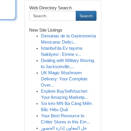
Web Directory Search
Search
New Site Listings
Genuinas de la Gastronomía
Mexicana: Delici...
İstanbul'da Ev taşıma
Nakliyesi : Emine v...
Dealing with Military Moving
to Jacksonville,...
UK Magic Mushroom
Delivery: Your Complete
Over...
Explore BuySellVoucher:
Your Amazing Marketp...
Soi kèo MN Ba Càng Miền
Bắc Hiệu Quả
Your Best Resource to
Critter Stores in this Em...
حل المعاون إدارة الحضور