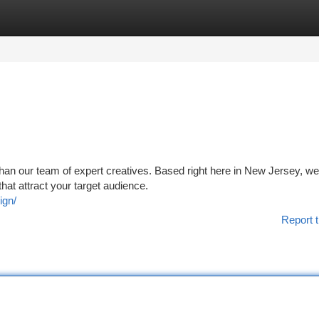
tegories
Register
Login
 than our team of expert creatives. Based right here in New Jersey, we
that attract your target audience.
ign/
Report t