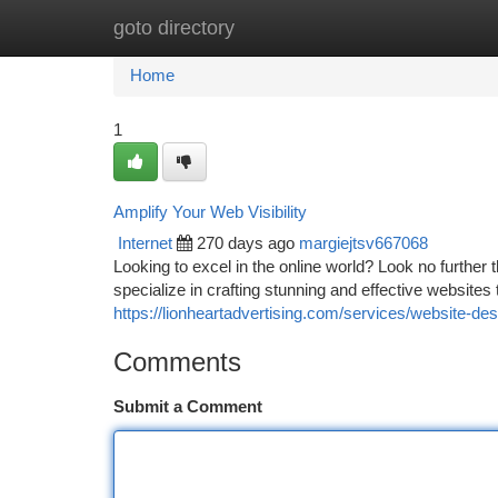
goto directory
Home
New Site Listings
Add Site
Ca
Home
1
Amplify Your Web Visibility
Internet
270 days ago
margiejtsv667068
Looking to excel in the online world? Look no further
specialize in crafting stunning and effective websites 
https://lionheartadvertising.com/services/website-des
Comments
Submit a Comment