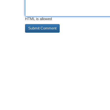
HTML is allowed