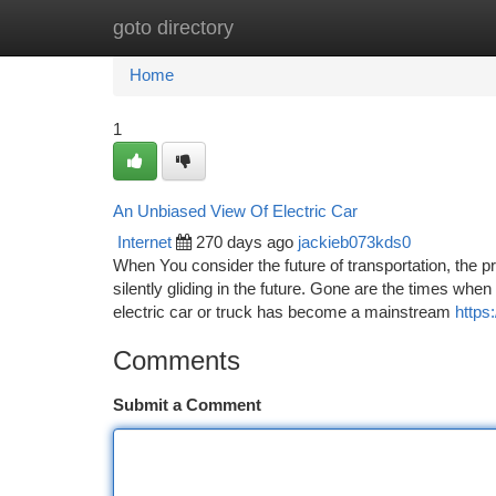
goto directory
Home
New Site Listings
Add Site
Ca
Home
1
An Unbiased View Of Electric Car
Internet
270 days ago
jackieb073kds0
When You consider the future of transportation, the pr
silently gliding in the future. Gone are the times w
electric car or truck has become a mainstream
https
Comments
Submit a Comment