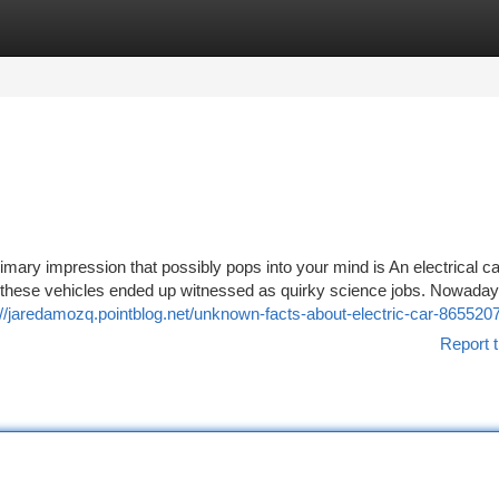
tegories
Register
Login
imary impression that possibly pops into your mind is An electrical ca
hen these vehicles ended up witnessed as quirky science jobs. Nowaday
://jaredamozq.pointblog.net/unknown-facts-about-electric-car-865520
Report t