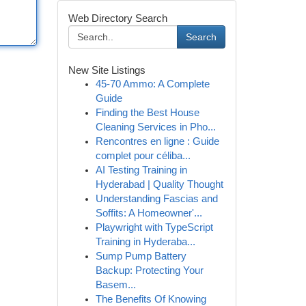
Web Directory Search
Search
New Site Listings
45-70 Ammo: A Complete
Guide
Finding the Best House
Cleaning Services in Pho...
Rencontres en ligne : Guide
complet pour céliba...
AI Testing Training in
Hyderabad | Quality Thought
Understanding Fascias and
Soffits: A Homeowner'...
Playwright with TypeScript
Training in Hyderaba...
Sump Pump Battery
Backup: Protecting Your
Basem...
The Benefits Of Knowing