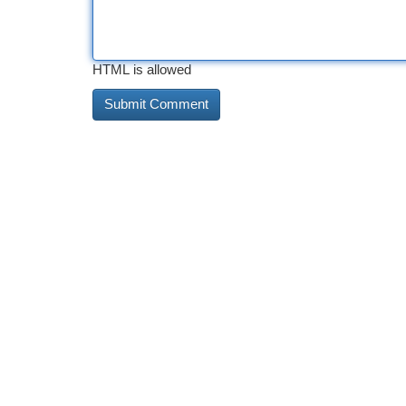
HTML is allowed