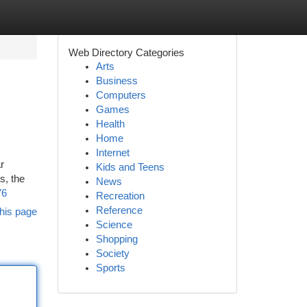
Web Directory Categories
Arts
Business
Computers
Games
Health
Home
Internet
r
Kids and Teens
s, the
News
76
Recreation
Reference
his page
Science
Shopping
Society
Sports