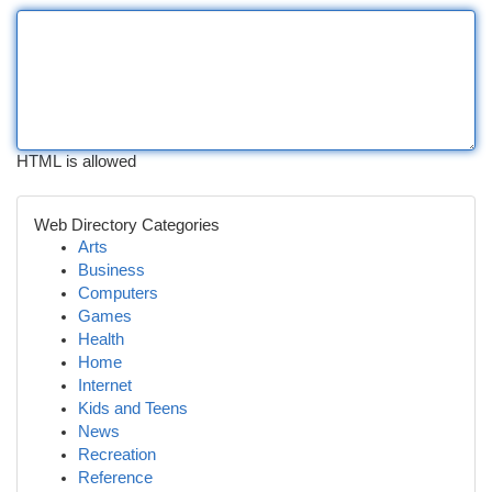
HTML is allowed
Web Directory Categories
Arts
Business
Computers
Games
Health
Home
Internet
Kids and Teens
News
Recreation
Reference