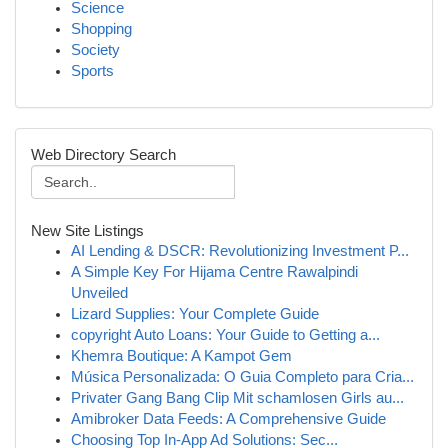
Science
Shopping
Society
Sports
Web Directory Search
New Site Listings
AI Lending & DSCR: Revolutionizing Investment P...
A Simple Key For Hijama Centre Rawalpindi
Unveiled
Lizard Supplies: Your Complete Guide
copyright Auto Loans: Your Guide to Getting a...
Khemra Boutique: A Kampot Gem
Música Personalizada: O Guia Completo para Cria...
Privater Gang Bang Clip Mit schamlosen Girls au...
Amibroker Data Feeds: A Comprehensive Guide
Choosing Top In-App Ad Solutions: Sec...