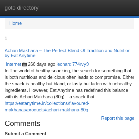
goto directory
Togg
navi
Home
1
Achari Makhana – The Perfect Blend Of Tradition and Nutrition
by Eat Anytime
Internet
266 days ago
leonardi774rvy9
In The world of healthy snacking, the search for something that
is both nutritious and delicious often leads to compromise. Either
the snack is healthy but bland, or tasty but laden with unhealthy
ingredients. However, Eat Anytime has redefined this balance
with its Achari Makhana (80g) – a snack that
https://eatanytime.in/collections/flavoured-
makhanas/products/achari-makhana-80g
Report this page
Comments
Submit a Comment