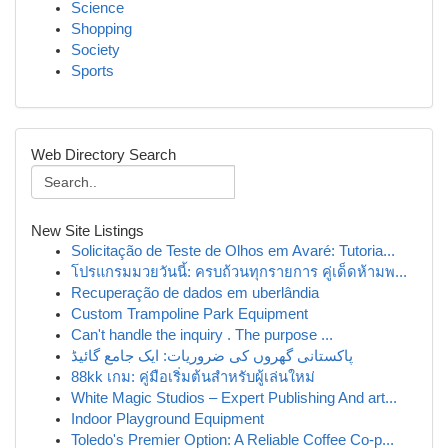
Science
Shopping
Society
Sports
Web Directory Search
New Site Listings
Solicitação de Teste de Olhos em Avaré: Tutoria...
โปรแกรมมวยวันนี้: ครบถ้วนทุกรายการ คู่เด็ดห้ามพ...
Recuperação de dados em uberlândia
Custom Trampoline Park Equipment
Can't handle the inquiry . The purpose ...
پاکستانی گھروں کی ضروریات: ایک جامع گائیڈ
88kk เกม: คู่มือเริ่มต้นสำหรับผู้เล่นใหม่
White Magic Studios – Expert Publishing And art...
Indoor Playground Equipment
Toledo's Premier Option: A Reliable Coffee Co-p...