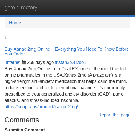
goto directory
Togg
navi
Home
1
Buy Xanax 2mg Online – Everything You Need To Know Before
You Order
Internet
268 days ago
tristan3p28vso1
Buy Xanax 2mg Online from Deal RX, one of the most trusted
online pharmacies in the USA.Xanax 2mg (Alprazolam) is a
high-strength anti-anxiety medication that helps calm the mind,
reduce tension, and restore emotional balance. It’s commonly
prescribed to treat generalized anxiety disorder (GAD), panic
attacks, and stress-induced insomnia.
https://snaprx.us/product/xanax-2mg/
Report this page
Comments
Submit a Comment