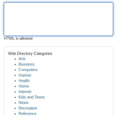
HTML is allowed
Web Directory Categories
Arts
Business
Computers
Games
Health
Home
Internet
Kids and Teens
News
Recreation
Reference