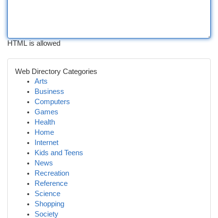
HTML is allowed
Web Directory Categories
Arts
Business
Computers
Games
Health
Home
Internet
Kids and Teens
News
Recreation
Reference
Science
Shopping
Society