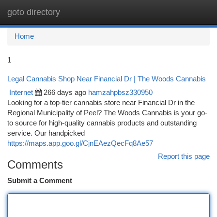
goto directory
Togg
navi
Home
1
Legal Cannabis Shop Near Financial Dr | The Woods Cannabis
Internet
266 days ago
hamzahpbsz330950
Looking for a top-tier cannabis store near Financial Dr in the
Regional Municipality of Peel? The Woods Cannabis is your go-
to source for high-quality cannabis products and outstanding
service. Our handpicked
https://maps.app.goo.gl/CjnEAezQecFq8Ae57
Report this page
Comments
Submit a Comment