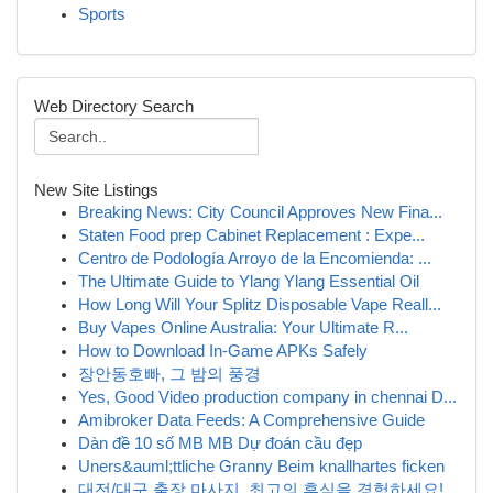
Sports
Web Directory Search
New Site Listings
Breaking News: City Council Approves New Fina...
Staten Food prep Cabinet Replacement : Expe...
Centro de Podología Arroyo de la Encomienda: ...
The Ultimate Guide to Ylang Ylang Essential Oil
How Long Will Your Splitz Disposable Vape Reall...
Buy Vapes Online Australia: Your Ultimate R...
How to Download In-Game APKs Safely
장안동호빠, 그 밤의 풍경
Yes, Good Video production company in chennai D...
Amibroker Data Feeds: A Comprehensive Guide
Dàn đề 10 số MB MB Dự đoán cầu đẹp
Uners&auml;ttliche Granny Beim knallhartes ficken
대전/대구 출장 마사지, 최고의 휴식을 경험하세요!