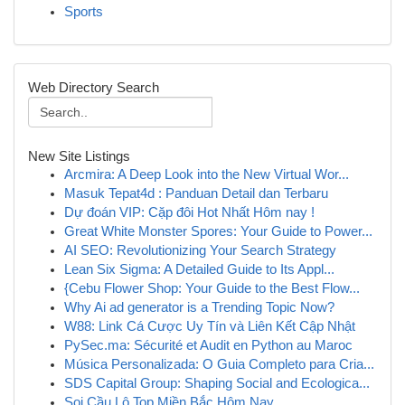
Sports
Web Directory Search
New Site Listings
Arcmira: A Deep Look into the New Virtual Wor...
Masuk Tepat4d : Panduan Detail dan Terbaru
Dự đoán VIP: Cặp đôi Hot Nhất Hôm nay !
Great White Monster Spores: Your Guide to Power...
AI SEO: Revolutionizing Your Search Strategy
Lean Six Sigma: A Detailed Guide to Its Appl...
{Cebu Flower Shop: Your Guide to the Best Flow...
Why Ai ad generator is a Trending Topic Now?
W88: Link Cá Cược Uy Tín và Liên Kết Cập Nhật
PySec.ma: Sécurité et Audit en Python au Maroc
Música Personalizada: O Guia Completo para Cria...
SDS Capital Group: Shaping Social and Ecologica...
Soi Cầu Lô Top Miền Bắc Hôm Nay