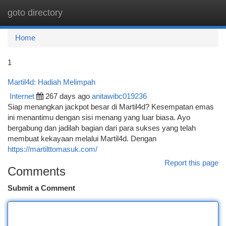
goto directory
Togg
navi
Home
1
Martil4d: Hadiah Melimpah
Internet
267 days ago
anitawibc019236
Siap menangkan jackpot besar di Martil4d? Kesempatan emas
ini menantimu dengan sisi menang yang luar biasa. Ayo
bergabung dan jadilah bagian dari para sukses yang telah
membuat kekayaan melalui Martil4d. Dengan
https://martilttomasuk.com/
Report this page
Comments
Submit a Comment