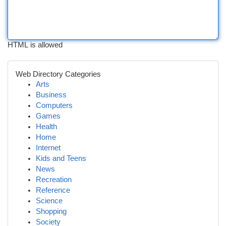
HTML is allowed
Web Directory Categories
Arts
Business
Computers
Games
Health
Home
Internet
Kids and Teens
News
Recreation
Reference
Science
Shopping
Society