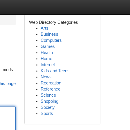
Web Directory Categories
Arts
Business
Computers
Games
Health
Home
Internet
ur minds
Kids and Teens
News
Recreation
his page
Reference
Science
Shopping
Society
Sports