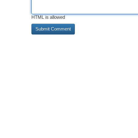
HTML is allowed