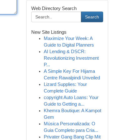
Web Directory Search
Search
New Site Listings
Maximize Your Week: A
Guide to Digital Planners
AI Lending & DSCR:
Revolutionizing Investment
P...
A Simple Key For Hijama
Centre Rawalpindi Unveiled
Lizard Supplies: Your
Complete Guide
copyright Auto Loans: Your
Guide to Getting a...
Khemra Boutique: A Kampot
Gem
Música Personalizada: O
Guia Completo para Cria...
Privater Gang Bang Clip Mit