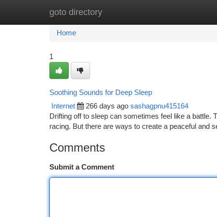
goto directory
Home
New Site Listings
Add Site
Ca
Home
1
Soothing Sounds for Deep Sleep
Internet
266 days ago
sashagpnu415164
Drifting off to sleep can sometimes feel like a battle.
racing. But there are ways to create a peaceful and 
Comments
Submit a Comment