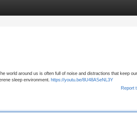
tegories
Register
Login
 The world around us is often full of noise and distractions that keep o
serene sleep environment.
https://youtu.be/8U48ASeNL3Y
Report t